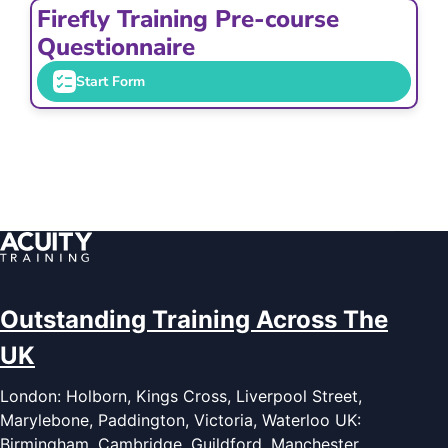
Firefly Training Pre-course
Questionnaire
Start Form
Outstanding Training Across The
UK
London: Holborn, Kings Cross, Liverpool Street,
Marylebone, Paddington, Victoria, Waterloo UK:
Birmingham, Cambridge, Guildford, Manchester,