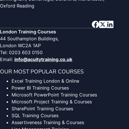
Oxford Reading
London Training Courses
44 Southampton Buildings,
London WC2A 1AP
Tel: 0203 603 0150
Email:
info@acuitytraining.co.uk
OUR MOST POPULAR COURSES
Excel Training London & Online
Power BI Training Courses
Microsoft PowerPoint Training Courses
Microsoft Project Training & Courses
SharePoint Training Courses
SQL Training Courses
Assertiveness Training & Courses