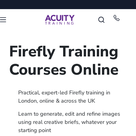
Firefly Training
Courses Online
Practical, expert-led Firefly training in
London, online & across the UK
Learn to generate, edit and refine images
using real creative briefs, whatever your
starting point