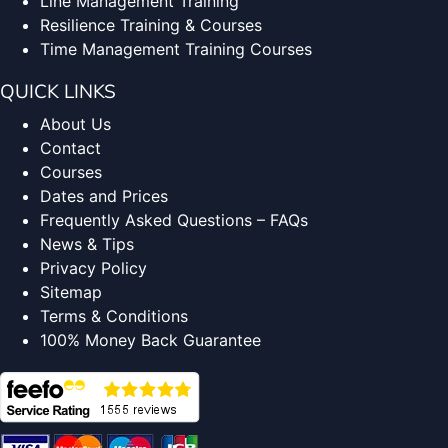
Line Management Training
Resilience Training & Courses
Time Management Training Courses
QUICK LINKS
About Us
Contact
Courses
Dates and Prices
Frequently Asked Questions – FAQs
News & Tips
Privacy Policy
Sitemap
Terms & Conditions
100% Money Back Guarantee