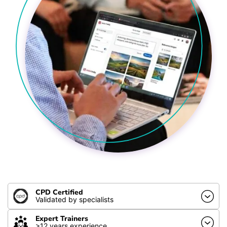
CPD Certified
Validated by specialists
Expert Trainers
>12 years experience