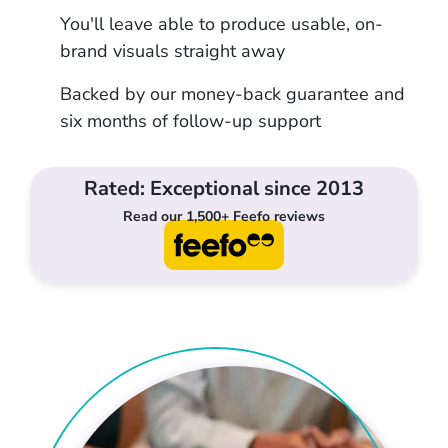
You'll leave able to produce usable, on-
brand visuals straight away
Backed by our money-back guarantee and
six months of follow-up support
Rated: Exceptional since 2013
Read our 1,500+ Feefo reviews