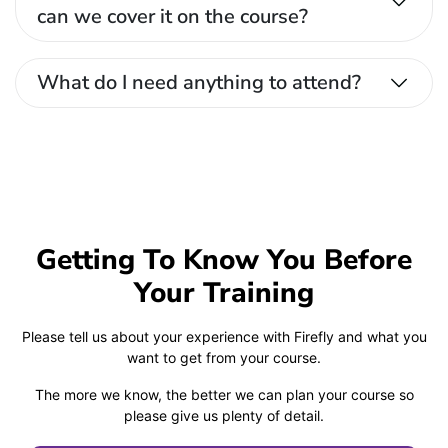
can we cover it on the course?
What do I need anything to attend?
Getting To Know You Before
Your Training
Please tell us about your experience with Firefly and what you
want to get from your course.
The more we know, the better we can plan your course so
please give us plenty of detail.