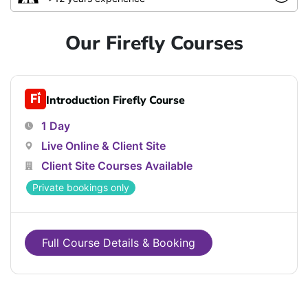
Our Firefly Courses
Introduction Firefly Course
1 Day
Live Online & Client Site
Client Site Courses Available
Private bookings only
Full Course Details & Booking