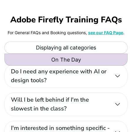
Adobe Firefly Training FAQs
For General FAQs and Booking questions,
see our FAQ Page
.
Displaying all categories
On The Day
Do I need any experience with AI or
design tools?
Will I be left behind if I'm the
slowest in the class?
I'm interested in something specific -