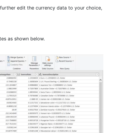
urther edit the currency data to your choice,
ates as shown below.