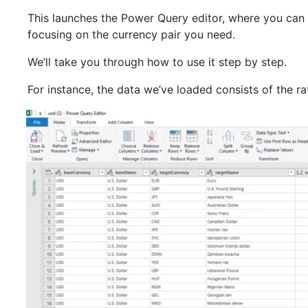
This launches the Power Query editor, where you can f
focusing on the currency pair you need.
We’ll take you through how to use it step by step.
For instance, the data we’ve loaded consists of the r