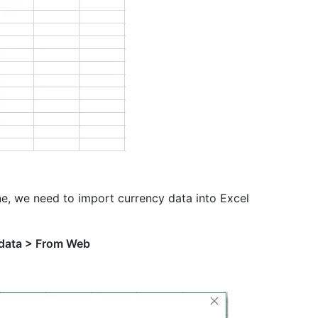
e, we need to import currency data into Excel
 data > From Web