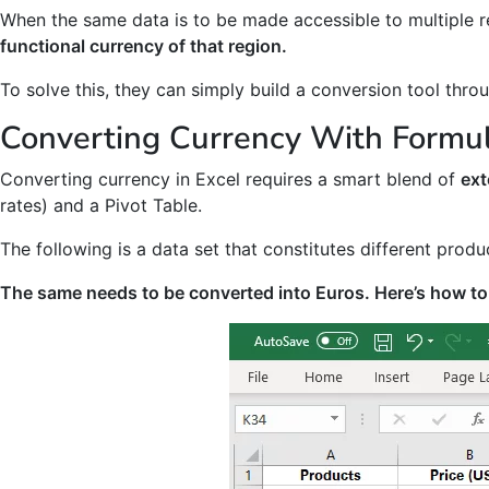
When the same data is to be made accessible to multiple 
functional currency of that region.
To solve this, they can simply build a conversion tool thr
Converting Currency With Formu
Converting currency in Excel requires a smart blend of
ext
rates) and a Pivot Table.
The following is a data set that constitutes different produ
The same needs to be converted into Euros. Here’s how to 