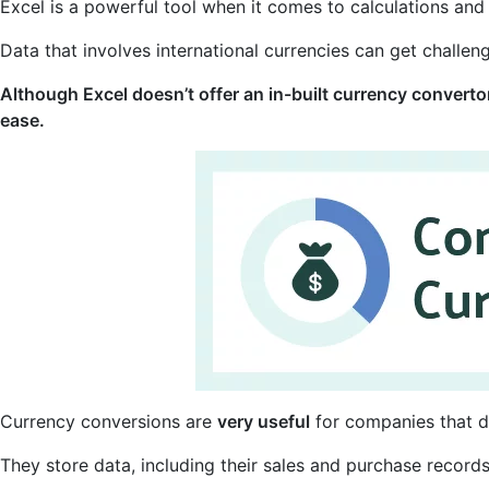
Excel is a powerful tool when it comes to calculations and
Data that involves international currencies can get challen
Although Excel doesn’t offer an in-built currency convertor,
ease.
Currency conversions are
very useful
for companies that d
They store data, including their sales and purchase records,