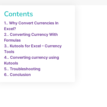
Contents
1.
Why Convert Currencies In
Excel?
2.
Converting Currency With
Formulas
3.
Kutools for Excel – Currency
Tools
4.
Converting currency using
Kutools
5.
Troubleshooting
6.
Conclusion