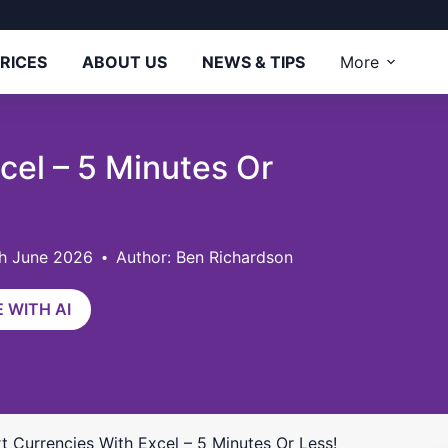
RICES
ABOUT US
NEWS & TIPS
More
cel – 5 Minutes Or
th June 2026
Author: Ben Richardson
 WITH AI
t Currencies With Excel – 5 Minutes Or Less!