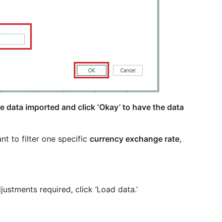
 data imported and click ‘Okay’ to have the data
nt to filter one specific
currency exchange rate
,
justments required, click ‘Load data.’