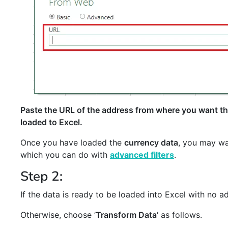
Paste the URL of the address from where you want the
loaded to Excel.
Once you have loaded the
currency data
, you may wa
which you can do with
advanced filters
.
Step 2:
If the data is ready to be loaded into Excel with no ad
Otherwise, choose ‘
Transform Data’
as follows.