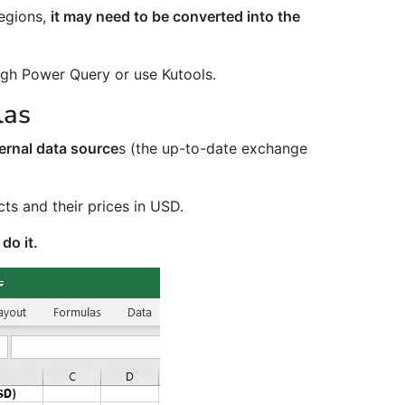
regions,
it may need to be converted into the
ough Power Query or use Kutools.
las
ernal data source
s (the up-to-date exchange
cts and their prices in USD.
do it.