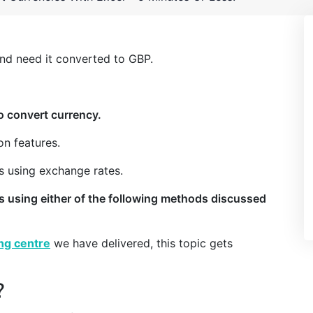
and need it converted to GBP.
o convert currency.
on features.
es using exchange rates.
es using either of the following methods discussed
ing centre
we have delivered, this topic gets
?