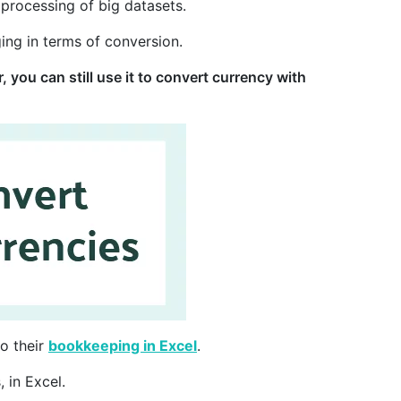
 processing of big datasets.
ging in terms of conversion.
 you can still use it to convert currency with
o their
bookkeeping in Excel
.
 in Excel.