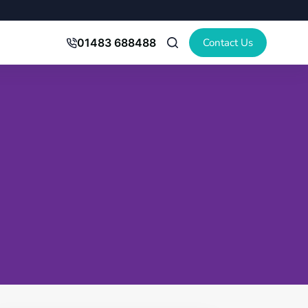
Contact Us
01483 688488