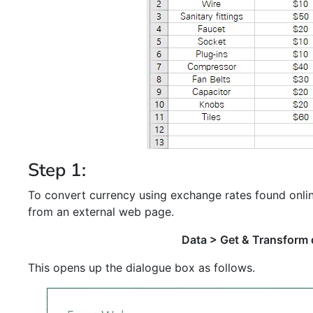
Step 1:
To convert currency using exchange rates found onlin
from an external web page.
Data > Get & Transform
This opens up the dialogue box as follows.