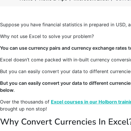
Suppose you have financial statistics in prepared in USD, 
Why not use Excel to solve your problem?
You can use currency pairs and currency exchange rates t
Excel doesn’t come packed with in-built currency conversi
But you can easily convert your data to different currenci
But you can easily convert your data to different currenci
below
.
Over the thousands of
Excel courses in our Holborn train
brought up non stop!
Why Convert Currencies In Excel