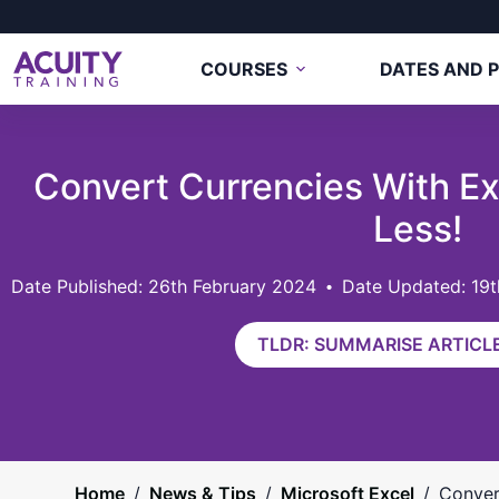
COURSES
DATES AND P
Convert Currencies With Ex
Less!
26th February 2024
Date Updated: 19
TLDR: SUMMARISE ARTICLE
Home
/
News & Tips
/
Microsoft Excel
/
Conver