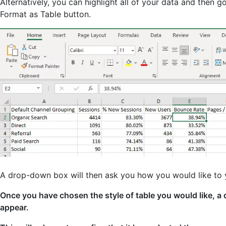
Alternatively, you can highlight all of your data and then g
Format as Table button.
A drop-down box will then ask you how you would like to 
Once you have chosen the style of table you would like, a 
appear.