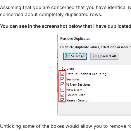
Assuming that you are concerned that you have identical r
concerned about completely duplicated rows.
You can see in the screenshot below that I have duplicated
Unticking some of the boxes would allow you to remove ro