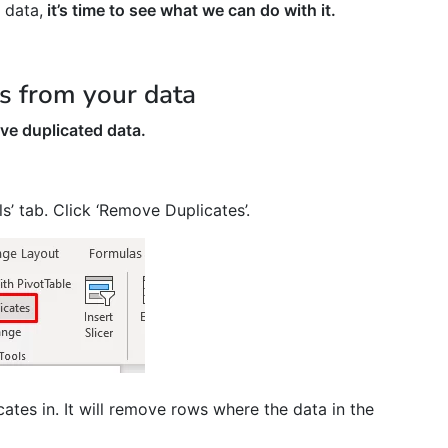
 data,
it’s time to see what we can do with it.
 from your data
ve duplicated data.
s’ tab. Click ‘Remove Duplicates’.
ates in. It will remove rows where the data in the