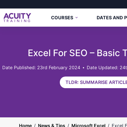
COURSES
DATES AND P
Excel For SEO – Basic 
23rd February 2024
Date Updated: 24
TLDR: SUMMARISE ARTICLE
Home
/
News & Tips
/
Microsoft Excel
/
Excel 