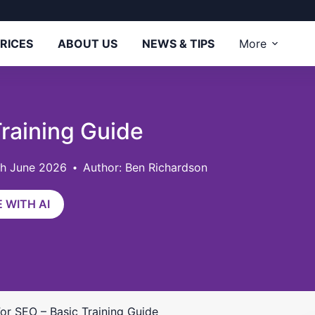
RICES
ABOUT US
NEWS & TIPS
More
Training Guide
th June 2026
Author: Ben Richardson
 WITH AI
For SEO – Basic Training Guide