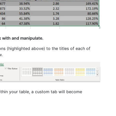
k with and manipulate.
ns (highlighted above) to the titles of each of
w.
ithin your table, a custom tab will become