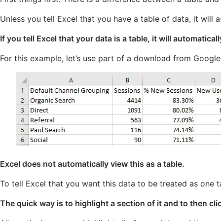
Unless you tell Excel that you have a table of data, it will
If you tell Excel that your data is a table, it will automatical
For this example, let’s use part of a download from Googl
Excel does not automatically view this as a table.
To tell Excel that you want this data to be treated as one t
The quick way is to highlight a section of it and to then cl