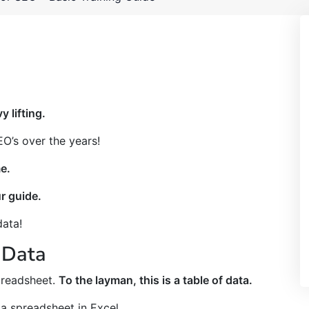
y lifting.
O’s over the years!
e.
ur guide.
data!
 Data
preadsheet.
To the layman, this is a table of data.
 a spreadsheet in Excel.