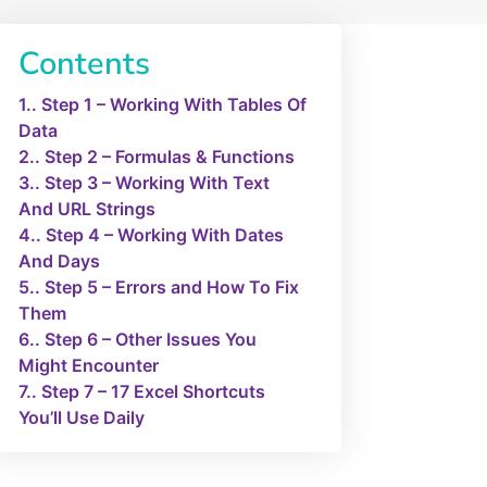
Contents
1.
Step 1 – Working With Tables Of
Data
2.
Step 2 – Formulas & Functions
3.
Step 3 – Working With Text
And URL Strings
4.
Step 4 – Working With Dates
And Days
5.
Step 5 – Errors and How To Fix
Them
6.
Step 6 – Other Issues You
Might Encounter
7.
Step 7 – 17 Excel Shortcuts
You’ll Use Daily