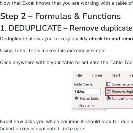
Now that Excel knows that you are working with a table of
Step 2 – Formulas & Functions
1. DEDUPLICATE – Remove duplicates
Deduplicate allows you to very quickly
check for and remo
Using Table Tools makes this extremely simple.
Click anywhere within your table to activate the ‘Table Tool
Excel now asks you which columns it should look for duplic
ticked boxes is duplicated.
Take care.