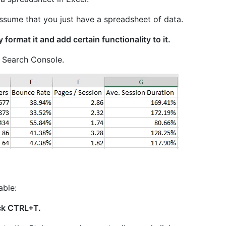
 assume that you just have a spreadsheet of data.
ly format it and add certain functionality to it.
e Search Console.
able:
ick CTRL+T.