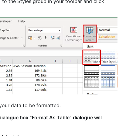
o to the Styles group in your toolbar and click
your data to be formatted.
dialogue box “Format As Table” dialogue will