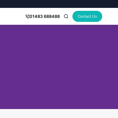
Contact Us
01483 688488