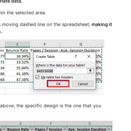
riate data.
hin the selected area.
 a moving dashed line on the spreadsheet,
making it
.
above, the specific design is the one that you