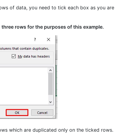
ows of data, you need to tick each box as you are
 three rows for the purposes of this example.
ws which are duplicated only on the ticked rows.