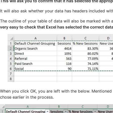
This will ask you to confirm that it has selected the approp
It will also ask whether your data has headers included wit
The outline of your table of data will also be marked with
very easy to check that Excel has selected the correct data
When you click OK, you are left with the below. Mentioned 
chose earlier in the process.