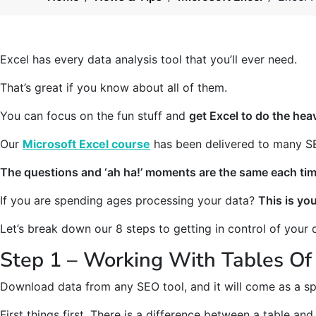
Excel has every data analysis tool that you’ll ever need.
That’s great if you know about all of them.
You can focus on the fun stuff and
get Excel to do the heav
Our
Microsoft Excel course
has been delivered to many SE
The questions and ‘ah ha!’ moments are the same each tim
If you are spending ages processing your data?
This is yo
Let’s break down our 8 steps to getting in control of your 
Step 1 – Working With Tables Of
Download data from any SEO tool, and it will come as a s
First things first. There is a difference between a table and