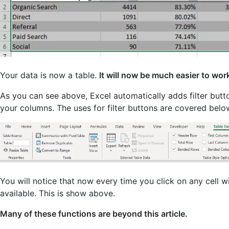
Your data is now a table.
It will now be much easier to wor
As you can see above, Excel automatically adds filter butto
your columns. The uses for filter buttons are covered belo
You will notice that now every time you click on any cell w
available. This is show above.
Many of these functions are beyond this article.