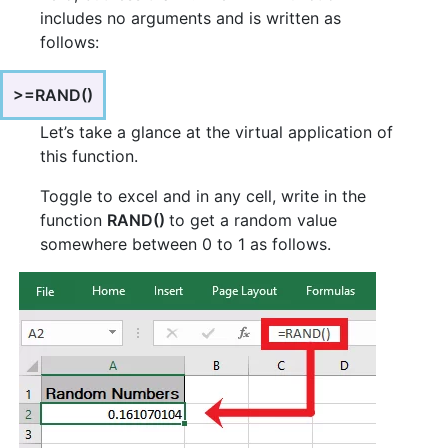
includes no arguments and is written as
follows:
>=RAND()
Let’s take a glance at the virtual application of
this function.
Toggle to excel and in any cell, write in the
function
RAND()
to get a random value
somewhere between 0 to 1 as follows.