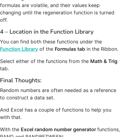
formulas are volatile, and their values keep
changing until the regeneration function is turned
off.
4 – Location in the Function Library
You can find both these functions under the
Function Library
of the
Formulas tab
in the Ribbon.
Select either of the functions from the
Math & Trig
tab.
Final Thoughts:
Random numbers are often needed as a reference
to construct a data set.
And Excel has a couple of functions to help you
with that.
With the
Excel random number generator
functions,
RAND and RANDBETWEEN: