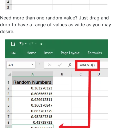
Need more than one random value? Just drag and
drop to have a range of values as wide as you may
desire.