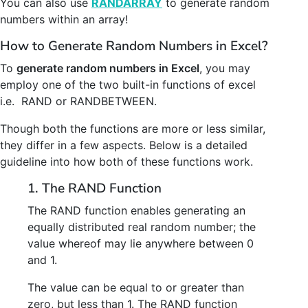
You can also use
RANDARRAY
to generate random
numbers within an array!
How to Generate Random Numbers in Excel?
To
generate random numbers in Excel
, you may
employ one of the two built-in functions of excel
i.e. RAND or RANDBETWEEN.
Though both the functions are more or less similar,
they differ in a few aspects. Below is a detailed
guideline into how both of these functions work.
1. The RAND Function
The RAND function enables generating an
equally distributed real random number; the
value whereof may lie anywhere between 0
and 1.
The value can be equal to or greater than
zero, but less than 1. The RAND function