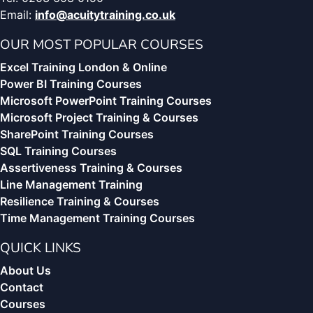
Email:
info@acuitytraining.co.uk
OUR MOST POPULAR COURSES
Excel Training London & Online
Power BI Training Courses
Microsoft PowerPoint Training Courses
Microsoft Project Training & Courses
SharePoint Training Courses
SQL Training Courses
Assertiveness Training & Courses
Line Management Training
Resilience Training & Courses
Time Management Training Courses
QUICK LINKS
About Us
Contact
Courses