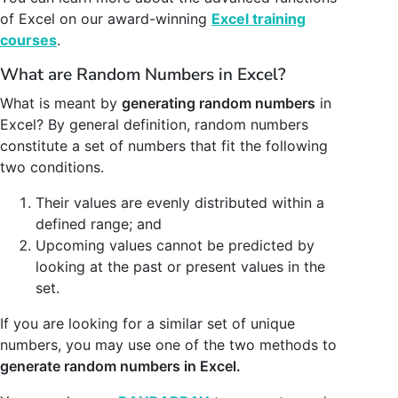
of Excel on our award-winning
Excel training
courses
.
What are Random Numbers in Excel?
What is meant by
generating random numbers
in
Excel? By general definition, random numbers
constitute a set of numbers that fit the following
two conditions.
Their values are evenly distributed within a
defined range; and
Upcoming values cannot be predicted by
looking at the past or present values in the
set.
If you are looking for a similar set of unique
numbers, you may use one of the two methods to
generate random numbers in Excel.