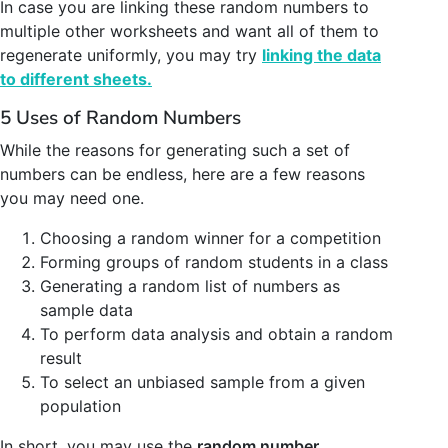
In case you are linking these random numbers to
multiple other worksheets and want all of them to
regenerate uniformly, you may try
linking the data
to different sheets.
5 Uses of Random Numbers
While the reasons for generating such a set of
numbers can be endless, here are a few reasons
you may need one.
Choosing a random winner for a competition
Forming groups of random students in a class
Generating a random list of numbers as
sample data
To perform data analysis and obtain a random
result
To select an unbiased sample from a given
population
In short, you may use the
random number