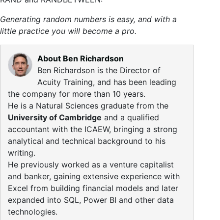
Generating random numbers is easy, and with a
little practice you will become a pro.
About Ben Richardson
Ben Richardson is the Director of
Acuity Training, and has been leading
the company for more than 10 years.
He is a Natural Sciences graduate from the
University of Cambridge
and a qualified
accountant with the ICAEW, bringing a strong
analytical and technical background to his
writing.
He previously worked as a venture capitalist
and banker, gaining extensive experience with
Excel from building financial models and later
expanded into SQL, Power BI and other data
technologies.