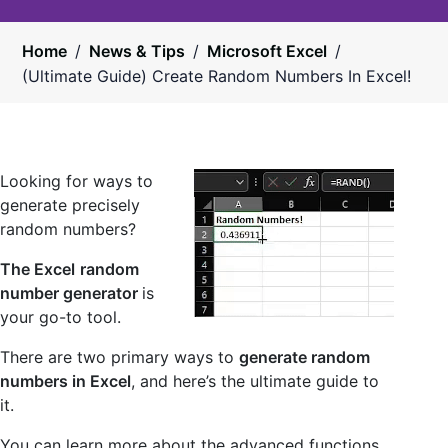
Home
/
News & Tips
/
Microsoft Excel
/
(Ultimate Guide) Create Random Numbers In Excel!
Looking for ways to
generate precisely
random numbers?
The Excel
random
number generator
is
your go-to tool.
There are two primary ways to
generate random
numbers in Excel
, and here’s the ultimate guide to
it.
You can learn more about the advanced functions