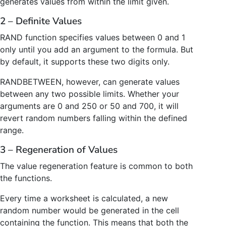
generates values from within the limit given.
2 – Definite Values
RAND function specifies values between 0 and 1
only until you add an argument to the formula. But
by default, it supports these two digits only.
RANDBETWEEN, however, can generate values
between any two possible limits. Whether your
arguments are 0 and 250 or 50 and 700, it will
revert random numbers falling within the defined
range.
3 – Regeneration of Values
The value regeneration feature is common to both
the functions.
Every time a worksheet is calculated, a new
random number would be generated in the cell
containing the function. This means that both the