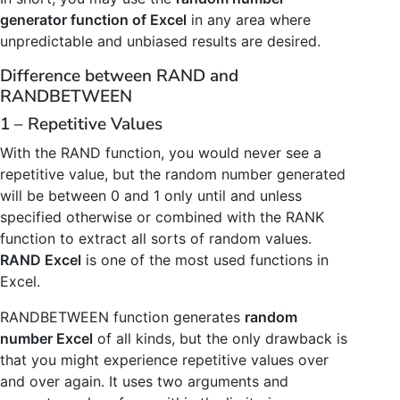
generator function of Excel
in any area where
unpredictable and unbiased results are desired.
Difference between RAND and
RANDBETWEEN
1 – Repetitive Values
With the RAND function, you would never see a
repetitive value, but the random number generated
will be between 0 and 1 only until and unless
specified otherwise or combined with the RANK
function to extract all sorts of random values.
RAND Excel
is one of the most used functions in
Excel.
RANDBETWEEN function generates
random
number Excel
of all kinds, but the only drawback is
that you might experience repetitive values over
and over again. It uses two arguments and