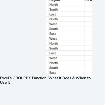
Excel’s GROUPBY Function: What It Does & When to
Use It