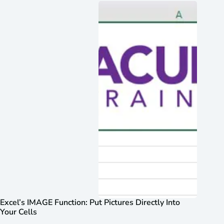
Excel’s IMAGE Function: Put Pictures Directly Into
Your Cells