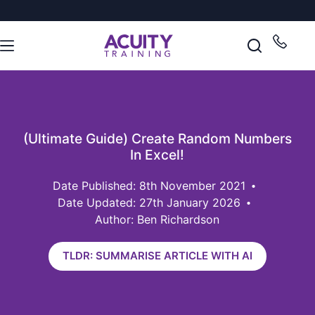
(Ultimate Guide) Create Random Numbers
In Excel!
8th November 2021
Date Updated: 27th January 2026
Author: Ben Richardson
TLDR: SUMMARISE ARTICLE WITH AI