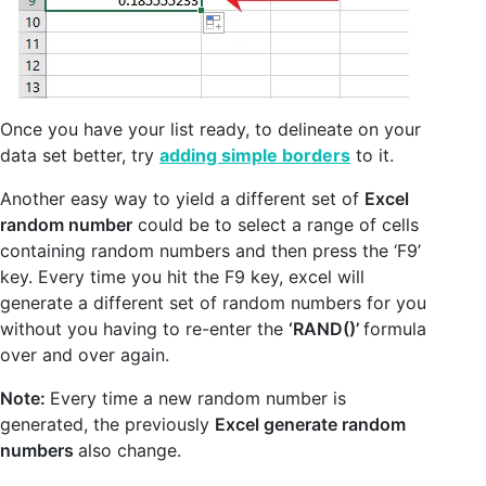
Once you have your list ready, to delineate on your
data set better, try
adding simple borders
to it.
Another easy way to yield a different set of
Excel
random number
could be to select a range of cells
containing random numbers and then press the ‘F9’
key. Every time you hit the F9 key, excel will
generate a different set of random numbers for you
without you having to re-enter the
‘RAND()’
formula
over and over again.
Note:
Every time a new random number is
generated, the previously
Excel generate random
numbers
also change.