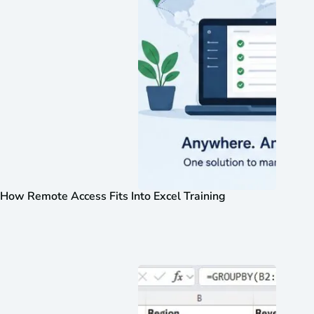
How Remote Access Fits Into Excel Training