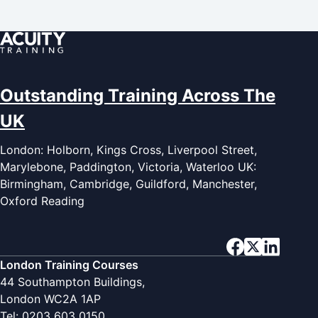
Outstanding Training Across The
UK
London: Holborn, Kings Cross, Liverpool Street,
Marylebone, Paddington, Victoria, Waterloo UK:
Birmingham, Cambridge, Guildford, Manchester,
Oxford Reading
London Training Courses
44 Southampton Buildings,
London WC2A 1AP
Tel: 0203 603 0150