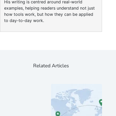
His writing is centred around real-world
examples, helping readers understand not just
how tools work, but how they can be applied
to day-to-day work.
Related Articles