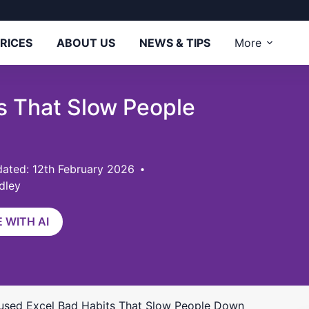
RICES
ABOUT US
NEWS & TIPS
More
s That Slow People
ated: 12th February 2026
dley
 WITH AI
used Excel Bad Habits That Slow People Down