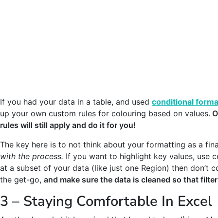
If you had your data in a table, and used
conditional forma
up your own custom rules for colouring based on values.
O
rules will still apply and do it for you!
The key here is to not think about your formatting as a fin
with the process.
If you want to highlight key values, use 
at a subset of your data (like just one Region) then don’t c
the get-go,
and make sure the data is cleaned so that filte
3 – Staying Comfortable In Excel