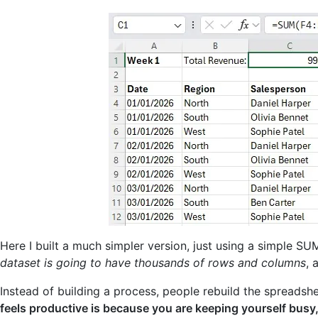
Here I built a much simpler version, just using a simple SU
dataset is going to have thousands of rows and columns
, 
Instead of building a process, people rebuild the spreadshe
feels productive is because you are keeping yourself busy