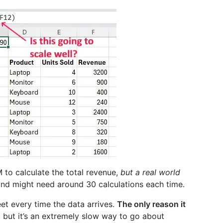
M to calculate the total revenue,
but a real world
and might need around 30 calculations each time.
et every time the data arrives.
The only reason it
,
but it’s an extremely slow way to go about