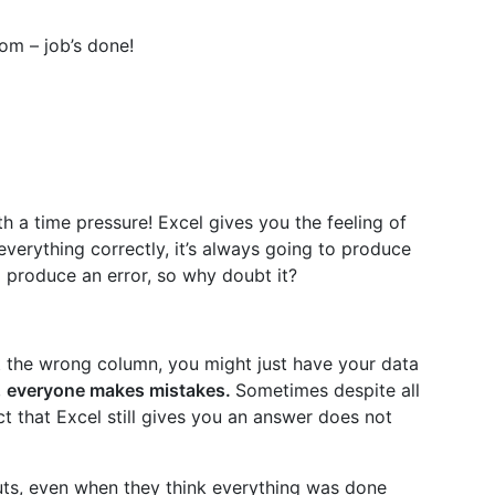
om – job’s done!
ith a time pressure! Excel gives you the feeling of
everything correctly, it’s always going to produce
ll produce an error, so why doubt it?
 the wrong column, you might just have your data
,
everyone makes mistakes.
Sometimes despite all
act that Excel still gives you an answer does not
uts, even when they think everything was done