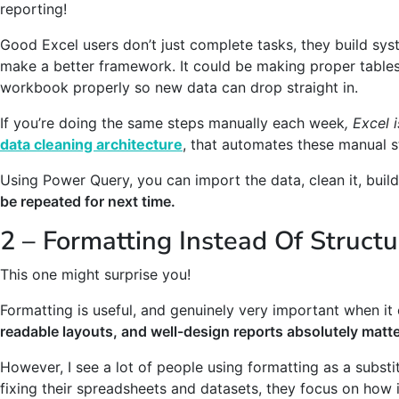
reporting!
Good Excel users don’t just complete tasks, they build syst
make a better framework. It could be making proper tables,
workbook properly so new data can drop straight in.
If you’re doing the same steps manually each week
, Excel 
data cleaning architecture
, that automates these manual s
Using Power Query, you can import the data, clean it, buil
be repeated for next time.
2 – Formatting Instead Of Structu
This one might surprise you!
Formatting is useful, and genuinely very important when i
readable layouts, and well-design reports absolutely matte
However, I see a lot of people using formatting as a substit
fixing their spreadsheets and datasets, they focus on how i