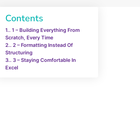
Contents
1.
1 – Building Everything From
Scratch, Every Time
2.
2 – Formatting Instead Of
Structuring
3.
3 – Staying Comfortable In
Excel