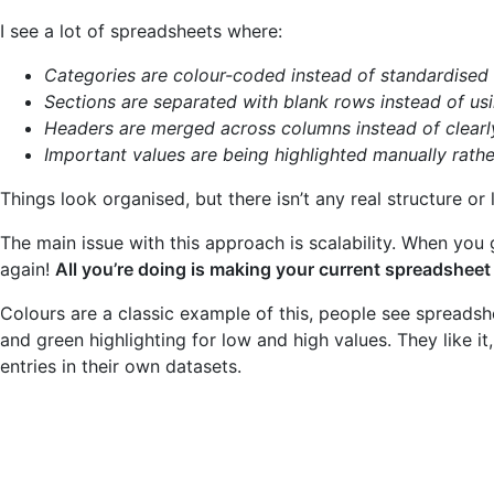
I see a lot of spreadsheets where:
Categories are colour-coded instead of standardised
Sections are separated with blank rows instead of usi
Headers are merged across columns instead of clearl
Important values are being highlighted manually rathe
Things look organised, but there isn’t any real structure or 
The main issue with this approach is scalability. When you 
again!
All you’re doing is making your current spreadsheet 
Colours are a classic example of this, people see spreadsh
and green highlighting for low and high values. They like i
entries in their own datasets.