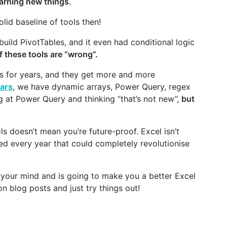
earning new things.
lid baseline of tools then!
ild PivotTables, and it even had conditional logic
f these tools are “wrong”.
ls for years, and they get more and more
ears
, we have dynamic arrays, Power Query, regex
g at Power Query and thinking “that’s not new”,
but
s doesn’t mean you’re future-proof. Excel isn’t
d every year that could completely revolutionise
or your mind and is going to make you a better Excel
on blog posts and just try things out!