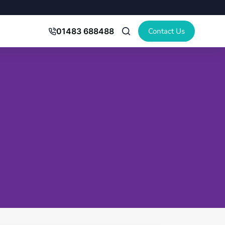
Contact Us
01483 688488