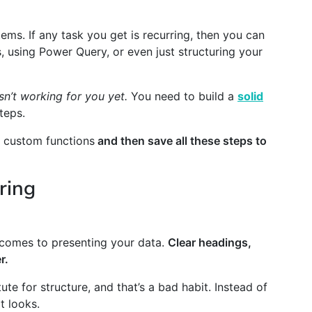
ems. If any task you get is recurring, then you can
 using Power Query, or even just structuring your
isn’t working for you yet.
You need to build a
solid
teps.
d custom functions
and then save all these steps to
ring
t comes to presenting your data.
Clear headings,
r.
ute for structure, and that’s a bad habit. Instead of
t looks.