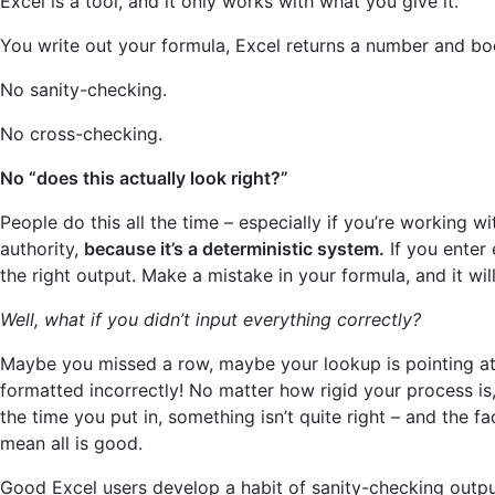
Excel is a tool, and it only works with what you give it.
You write out your formula, Excel returns a number and bo
No sanity-checking.
No cross-checking.
No “does this actually look right?”
People do this all the time – especially if you’re working w
authority,
because it’s a deterministic system.
If you enter 
the right output. Make a mistake in your formula, and it wi
Well, what if you didn’t input everything correctly?
Maybe you missed a row, maybe your lookup is pointing at
formatted incorrectly! No matter how rigid your process is
the time you put in, something isn’t quite right – and the f
mean all is good.
Good Excel users develop a habit of sanity-checking outp