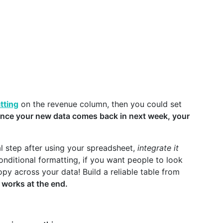
tting
on the revenue column, then you could set
nce your new data comes back in next week, your
al step after using your spreadsheet,
integrate it
conditional formatting, if you want people to look
opy across your data! Build a reliable table from
r works at the end.