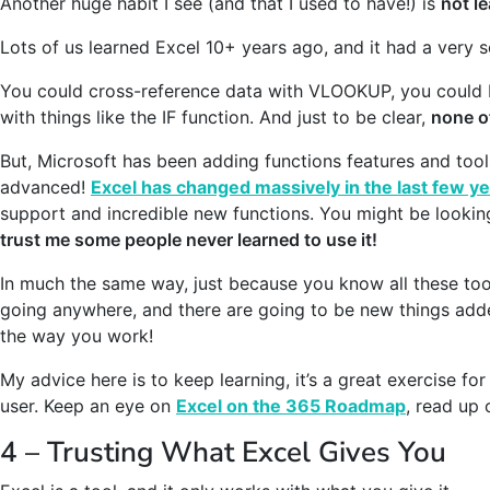
Another huge habit I see (and that I used to have!) is
not l
Lots of us learned Excel 10+ years ago, and it had a very so
You could cross-reference data with VLOOKUP, you could bu
with things like the IF function. And just to be clear,
none o
But, Microsoft has been adding functions features and too
advanced!
Excel has changed massively in the last few y
support and incredible new functions. You might be lookin
trust me some people never learned to use it!
In much the same way, just because you know all these tool
going anywhere, and there are going to be new things adde
the way you work!
My advice here is to keep learning, it’s a great exercise f
user. Keep an eye on
Excel on the 365 Roadmap
, read up 
4 – Trusting What Excel Gives You