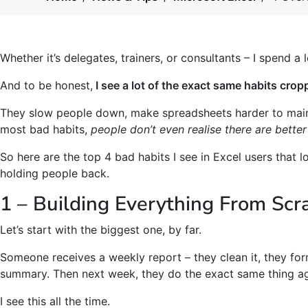
Whether it’s delegates, trainers, or consultants – I spend a 
And to be honest,
I see a lot of the exact same habits crop
They slow people down, make spreadsheets harder to maint
most bad habits,
people don’t even realise there are better
So here are the top 4 bad habits I see in Excel users that l
holding people back.
1 – Building Everything From Scr
Let’s start with the biggest one, by far.
Someone receives a weekly report – they clean it, they for
summary. Then next week, they do the exact same thing aga
I see this all the time.