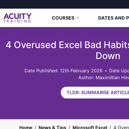
COURSES
DATES AND P
4 Overused Excel Bad Habit
Down
12th February 2026
Date Upd
Author: Maximillian Hin
TLDR: SUMMARISE ARTICLE
Home
/
News & Tips
/
Microsoft Excel
/
4 Over