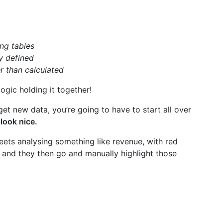
ng tables
y defined
r than calculated
logic holding it together!
get new data, you’re going to have to start all over
look nice.
eets analysing something like revenue, with red
t, and they then go and manually highlight those