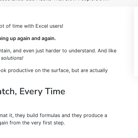
lot of time with Excel users!
ping up again and again.
ain, and even just harder to understand. And like
 solutions!
ook productive on the surface, but are actually
atch, Every Time
mat it, they build formulas and they produce a
in from the very first step.