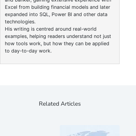
Excel from building financial models and later
expanded into SQL, Power BI and other data
technologies.
His writing is centred around real-world
examples, helping readers understand not just
how tools work, but how they can be applied
to day-to-day work.
Related Articles