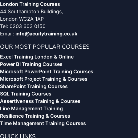
London Training Courses
44 Southampton Buildings,
London WC2A 1AP
Tel: 0203 603 0150
Email:
info@acuitytraining.co.uk
OUR MOST POPULAR COURSES
Excel Training London & Online
Power BI Training Courses
Microsoft PowerPoint Training Courses
Microsoft Project Training & Courses
SharePoint Training Courses
SQL Training Courses
Assertiveness Training & Courses
Line Management Training
Resilience Training & Courses
Time Management Training Courses
QUICK LINKS