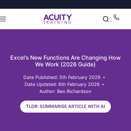
Excel’s New Functions Are Changing How
We Work (2026 Guide)
5th February 2026
Date Updated: 6th February 2026
Author: Ben Richardson
TLDR: SUMMARISE ARTICLE WITH AI