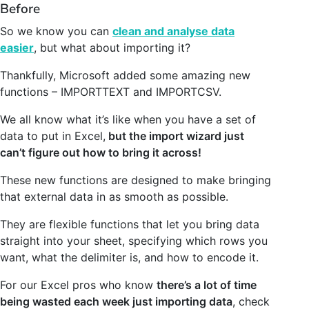
Before
So we know you can
clean and analyse data
easier
, but what about importing it?
Thankfully, Microsoft added some amazing new
functions – IMPORTTEXT and IMPORTCSV.
We all know what it’s like when you have a set of
data to put in Excel,
but the import wizard just
can’t figure out how to bring it across!
These new functions are designed to make bringing
that external data in as smooth as possible.
They are flexible functions that let you bring data
straight into your sheet, specifying which rows you
want, what the delimiter is, and how to encode it.
For our Excel pros who know
there’s a lot of time
being wasted each week just importing data
, check