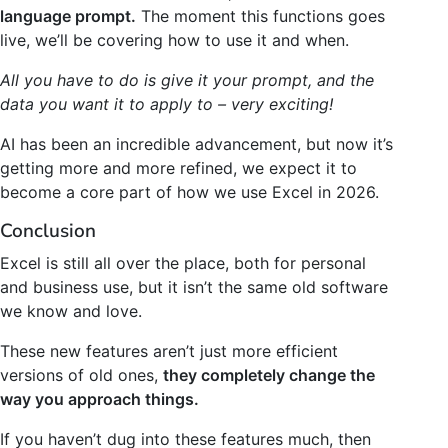
language prompt.
The moment this functions goes
live, we’ll be covering how to use it and when.
All you have to do is give it your prompt, and the
data you want it to apply to – very exciting!
AI has been an incredible advancement, but now it’s
getting more and more refined, we expect it to
become a core part of how we use Excel in 2026.
Conclusion
Excel is still all over the place, both for personal
and business use, but it isn’t the same old software
we know and love.
These new features aren’t just more efficient
versions of old ones,
they completely change the
way you approach things.
If you haven’t dug into these features much, then