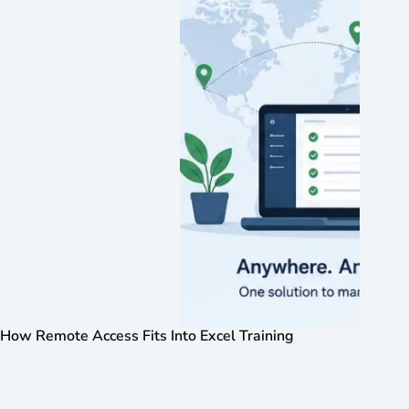
How Remote Access Fits Into Excel Training