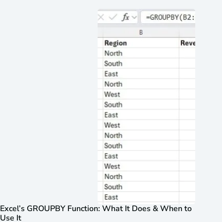
Excel’s GROUPBY Function: What It Does & When to
Use It