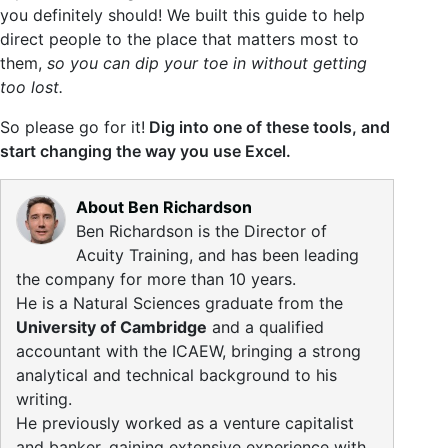
you definitely should! We built this guide to help
direct people to the place that matters most to
them,
so you can dip your toe in without getting
too lost.
So please go for it!
Dig into one of these tools, and
start changing the way you use Excel.
About Ben Richardson
Ben Richardson is the Director of
Acuity Training, and has been leading
the company for more than 10 years.
He is a Natural Sciences graduate from the
University of Cambridge
and a qualified
accountant with the ICAEW, bringing a strong
analytical and technical background to his
writing.
He previously worked as a venture capitalist
and banker, gaining extensive experience with