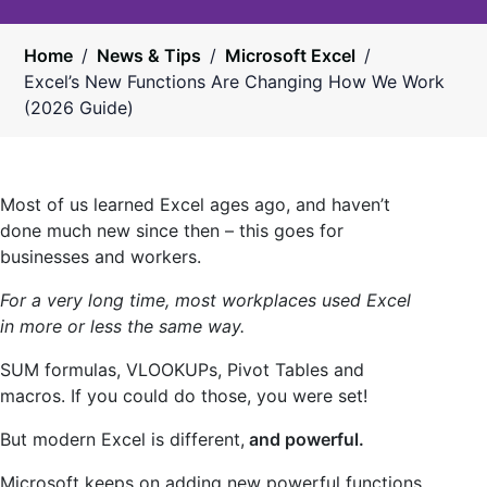
Home
/
News & Tips
/
Microsoft Excel
/
Excel’s New Functions Are Changing How We Work
(2026 Guide)
Most of us learned Excel ages ago, and haven’t
done much new since then – this goes for
businesses and workers.
For a very long time, most workplaces used Excel
in more or less the same way.
SUM formulas, VLOOKUPs, Pivot Tables and
macros. If you could do those, you were set!
But modern Excel is different,
and powerful.
Microsoft keeps on adding new powerful functions