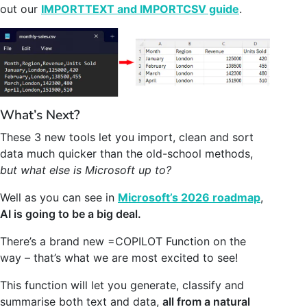
out our
IMPORTTEXT and IMPORTCSV guide
.
What’s Next?
These 3 new tools let you import, clean and sort
data much quicker than the old-school methods,
but what else is Microsoft up to?
Well as you can see in
Microsoft’s 2026 roadmap
,
AI is going to be a big deal.
There’s a brand new =COPILOT Function on the
way – that’s what we are most excited to see!
This function will let you generate, classify and
summarise both text and data,
all from a natural