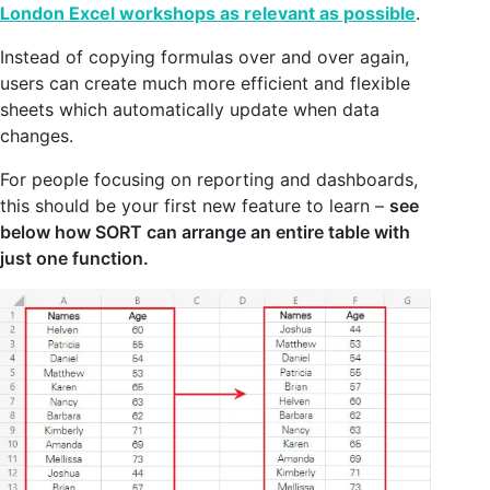
London Excel workshops as relevant as possible
.
Instead of copying formulas over and over again,
users can create much more efficient and flexible
sheets which automatically update when data
changes.
For people focusing on reporting and dashboards,
this should be your first new feature to learn –
see
below how SORT can arrange an entire table with
just one function.