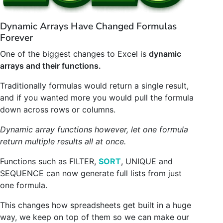
Dynamic Arrays Have Changed Formulas
Forever
One of the biggest changes to Excel is
dynamic
arrays and their functions.
Traditionally formulas would return a single result,
and if you wanted more you would pull the formula
down across rows or columns.
Dynamic array functions however, let one formula
return multiple results all at once.
Functions such as FILTER,
SORT
, UNIQUE and
SEQUENCE can now generate full lists from just
one formula.
This changes how spreadsheets get built in a huge
way, we keep on top of them so we can make our