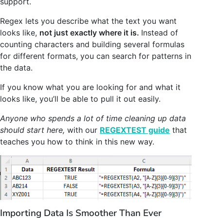
support.
Regex lets you describe what the text you want
looks like,
not just exactly where it is.
Instead of
counting characters and building several formulas
for different formats, you can search for patterns in
the data.
If you know what you are looking for and what it
looks like, you’ll be able to pull it out easily.
Anyone who spends a lot of time cleaning up data
should start here,
with our
REGEXTEST guide
that
teaches you how to think in this new way.
Importing Data Is Smoother Than Ever