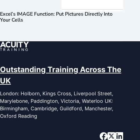
Excel’s IMAGE Function: Put Pictures Directly Into
Your Cells
Outstanding Training Across The
UK
London: Holborn, Kings Cross, Liverpool Street,
Marylebone, Paddington, Victoria, Waterloo UK:
Birmingham, Cambridge, Guildford, Manchester,
Oxford Reading