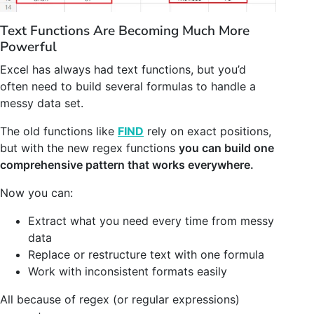
Text Functions Are Becoming Much More
Powerful
Excel has always had text functions, but you’d
often need to build several formulas to handle a
messy data set.
The old functions like
FIND
rely on exact positions,
but with the new regex functions
you can build one
comprehensive pattern that works everywhere.
Now you can:
Extract what you need every time from messy
data
Replace or restructure text with one formula
Work with inconsistent formats easily
All because of regex (or regular expressions)