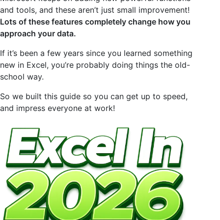
and tools, and these aren’t just small improvement!
Lots of these features completely change how you
approach your data.
If it’s been a few years since you learned something
new in Excel, you’re probably doing things the old-
school way.
So we built this guide so you can get up to speed,
and impress everyone at work!