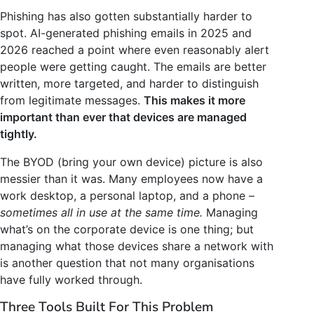
Phishing has also gotten substantially harder to
spot. AI-generated phishing emails in 2025 and
2026 reached a point where even reasonably alert
people were getting caught. The emails are better
written, more targeted, and harder to distinguish
from legitimate messages.
This makes it more
important than ever that devices are managed
tightly.
The BYOD (bring your own device) picture is also
messier than it was. Many employees now have a
work desktop, a personal laptop, and a phone –
sometimes all in use at the same time.
Managing
what’s on the corporate device is one thing; but
managing what those devices share a network with
is another question that not many organisations
have fully worked through.
Three Tools Built For This Problem