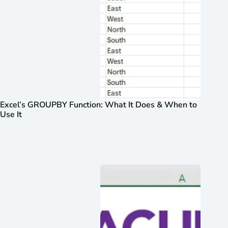
Excel’s GROUPBY Function: What It Does & When to
Use It