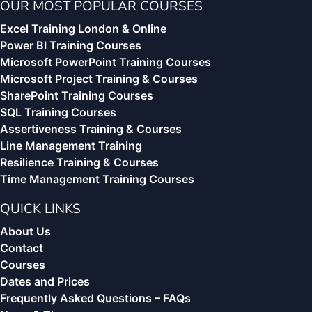
OUR MOST POPULAR COURSES
Excel Training London & Online
Power BI Training Courses
Microsoft PowerPoint Training Courses
Microsoft Project Training & Courses
SharePoint Training Courses
SQL Training Courses
Assertiveness Training & Courses
Line Management Training
Resilience Training & Courses
Time Management Training Courses
QUICK LINKS
About Us
Contact
Courses
Dates and Prices
Frequently Asked Questions – FAQs