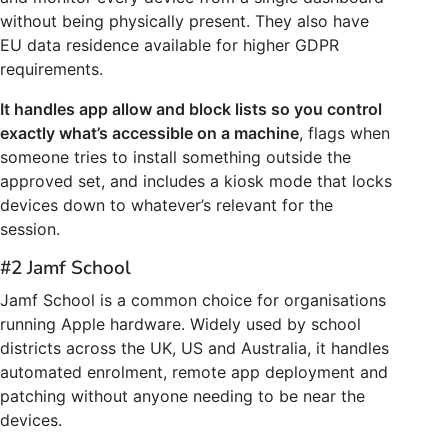
without being physically present. They also have
EU data residence available for higher GDPR
requirements.
It handles app allow and block lists so you control
exactly what’s accessible on a machine
, flags when
someone tries to install something outside the
approved set, and includes a kiosk mode that locks
devices down to whatever’s relevant for the
session.
#2 Jamf School
Jamf School is a common choice for organisations
running Apple hardware. Widely used by school
districts across the UK, US and Australia, it handles
automated enrolment, remote app deployment and
patching without anyone needing to be near the
devices.