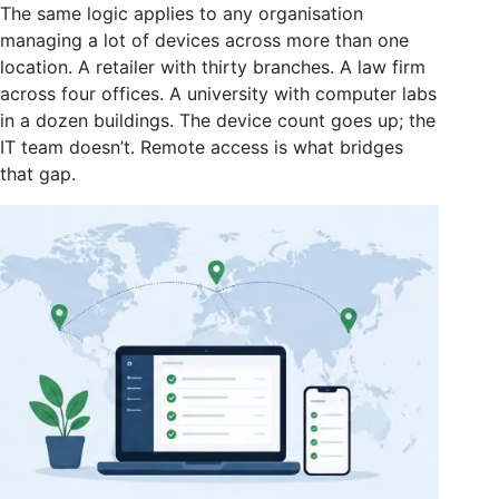
The same logic applies to any organisation
managing a lot of devices across more than one
location. A retailer with thirty branches. A law firm
across four offices. A university with computer labs
in a dozen buildings. The device count goes up; the
IT team doesn’t. Remote access is what bridges
that gap.