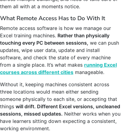
them all with at a moments notice.
What Remote Access Has to Do With It
Remote access software is how we manage our
Excel training machines.
Rather than physically
touching every PC between sessions,
we can push
updates, wipe user data, update and install
software, and check the state of every machine
from a single place. It’s what makes
running Excel
courses across different cities
manageable.
Without it, keeping machines consistent across
three locations would mean either sending
someone physically to each site, or accepting that
things
will drift. Different Excel versions, uncleaned
sessions, missed updates.
Neither works when you
have learners sitting down expecting a consistent,
working environment.