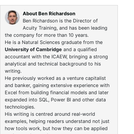
About Ben Richardson
Ben Richardson is the Director of
Acuity Training, and has been leading
the company for more than 10 years.
He is a Natural Sciences graduate from the
University of Cambridge
and a qualified
accountant with the ICAEW, bringing a strong
analytical and technical background to his
writing.
He previously worked as a venture capitalist
and banker, gaining extensive experience with
Excel from building financial models and later
expanded into SQL, Power BI and other data
technologies.
His writing is centred around real-world
examples, helping readers understand not just
how tools work, but how they can be applied