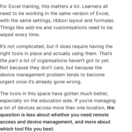
For Excel training, this matters a lot. Learners all
need to be working in the same version of Excel,
with the same settings, ribbon layout and formulas.
Things like add-ins and customisations need to be
wiped every time.
It’s not complicated, but it does require having the
right tools in place and actually using them.
That’s
the part a lot of organisations haven’t got to yet.
Not because they don’t care, but because the
device management problem tends to become
urgent once it’s already gone wrong.
The tools in this space have gotten much better,
especially on the education side. If you’re managing
a lot of devices across more than one location,
the
question is less about whether you need remote
access and device management, and more about
which tool fits you best.