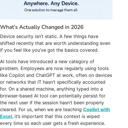
What’s Actually Changed in 2026
Device security isn’t static. A few things have
shifted recently that are worth understanding even
if you feel like you’ve got the basics covered.
AI tools have introduced a new category of
problem. Employees are now regularly using tools
like Copilot and ChatGPT at work, often on devices
or networks that IT hasn’t specifically accounted
for. On a shared machine, anything typed into a
browser-based AI tool can potentially persist for
the next user if the session hasn’t been properly
cleared. For us, when we are teaching
Copilot with
Excel
, it’s important that this context is wiped
every time so each user gets a fresh experience.