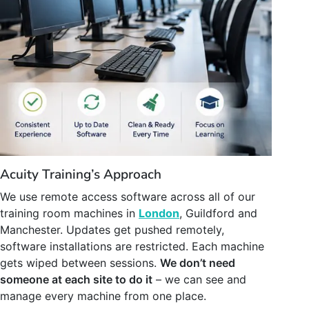
Acuity Training’s Approach
We use remote access software across all of our
training room machines in
London
, Guildford and
Manchester. Updates get pushed remotely,
software installations are restricted. Each machine
gets wiped between sessions.
We don’t need
someone at each site to do it
– we can see and
manage every machine from one place.