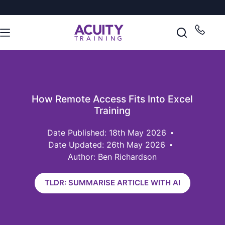
How Remote Access Fits Into Excel
Training
18th May 2026
Date Updated: 26th May 2026
Author: Ben Richardson
TLDR: SUMMARISE ARTICLE WITH AI