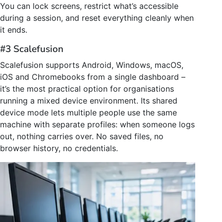
You can lock screens, restrict what’s accessible
during a session, and reset everything cleanly when
it ends.
#3 Scalefusion
Scalefusion supports Android, Windows, macOS,
iOS and Chromebooks from a single dashboard –
it’s the most practical option for organisations
running a mixed device environment. Its shared
device mode lets multiple people use the same
machine with separate profiles: when someone logs
out, nothing carries over. No saved files, no
browser history, no credentials.