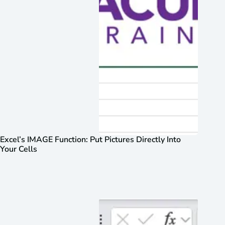
Excel’s IMAGE Function: Put Pictures Directly Into
Your Cells