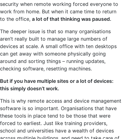
security when remote working forced everyone to
work from home. But when it came time to return
to the office,
a lot of that thinking was paused.
The deeper issue is that so many organisations
aren’t really built to manage large numbers of
devices at scale. A small office with ten desktops
can get away with someone physically going
around and sorting things – running updates,
checking software, resetting machines.
But if you have multiple sites or a lot of devices:
this simply doesn’t work.
This is why remote access and device management
software is so important. Organisations that have
these tools in place tend to be those that were
forced to earliest. Just like training providers,
school and universities have a wealth of devices
across multiple buildings, and need to take care of