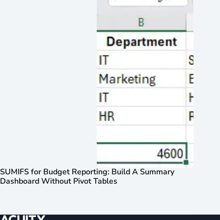
SUMIFS for Budget Reporting: Build A Summary
Dashboard Without Pivot Tables