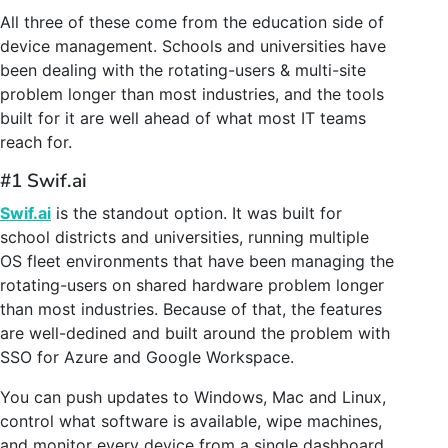
All three of these come from the education side of
device management. Schools and universities have
been dealing with the rotating-users & multi-site
problem longer than most industries, and the tools
built for it are well ahead of what most IT teams
reach for.
#1 Swif.ai
Swif.ai
is the standout option. It was built for
school districts and universities, running multiple
OS fleet environments that have been managing the
rotating-users on shared hardware problem longer
than most industries. Because of that, the features
are well-dedined and built around the problem with
SSO for Azure and Google Workspace.
You can push updates to Windows, Mac and Linux,
control what software is available, wipe machines,
and monitor every device from a single dashboard