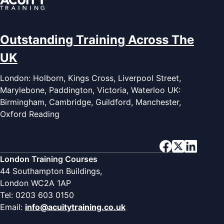
Outstanding Training Across The
UK
London: Holborn, Kings Cross, Liverpool Street,
Marylebone, Paddington, Victoria, Waterloo UK:
Birmingham, Cambridge, Guildford, Manchester,
Oxford Reading
London Training Courses
44 Southampton Buildings,
London WC2A 1AP
Tel: 0203 603 0150
Email:
info@acuitytraining.co.uk