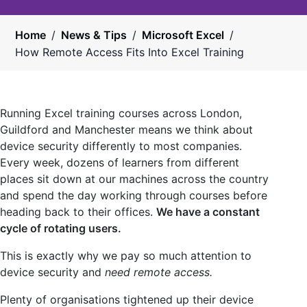
Home
/
News & Tips
/
Microsoft Excel
/
How Remote Access Fits Into Excel Training
Running Excel training courses across London,
Guildford and Manchester means we think about
device security differently to most companies.
Every week, dozens of learners from different
places sit down at our machines across the country
and spend the day working through courses before
heading back to their offices.
We have a constant
cycle of rotating users.
This is exactly why we pay so much attention to
device security and
need remote access.
Plenty of organisations tightened up their device