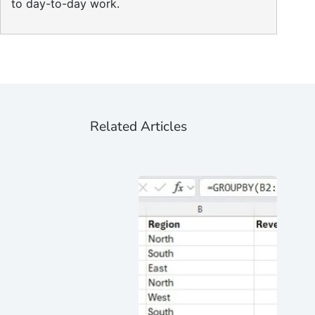
to day-to-day work.
Related Articles