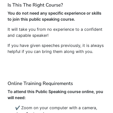
Is This The Right Course?
You do not need any specific experience or skills
to join this public speaking course.
It will take you from no experience to a confident
and capable speaker!
If you have given speeches previously, it is always
helpful if you can bring them along with you.
Online Training Requirements
To attend this Public Speaking course online, you
will need:
✔
Zoom on your computer with a camera,