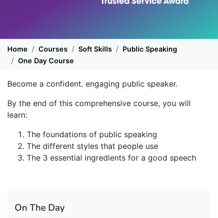
Home
Courses
Soft Skills
Public Speaking
One Day Course
Become a confident. engaging public speaker.
By the end of this comprehensive course, you will
learn:
The foundations of public speaking
The different styles that people use
The 3 essential ingredients for a good speech
On The Day