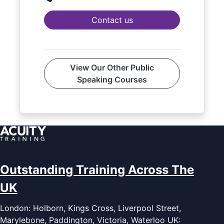
Contact us
View Our Other Public
Speaking Courses
Outstanding Training Across The
UK
London: Holborn, Kings Cross, Liverpool Street,
Marylebone, Paddington, Victoria, Waterloo UK: