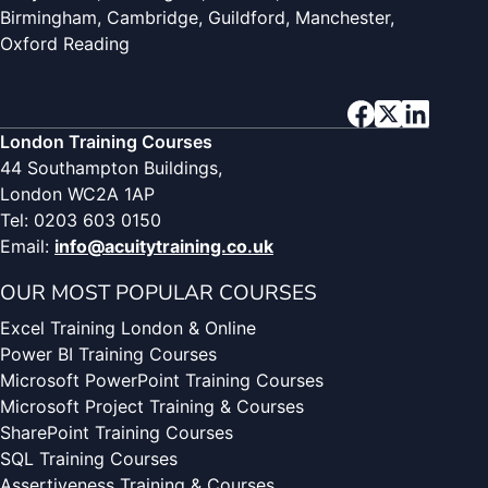
Birmingham, Cambridge, Guildford, Manchester,
Oxford Reading
London Training Courses
44 Southampton Buildings,
London WC2A 1AP
Tel: 0203 603 0150
Email:
info@acuitytraining.co.uk
OUR MOST POPULAR COURSES
Excel Training London & Online
Power BI Training Courses
Microsoft PowerPoint Training Courses
Microsoft Project Training & Courses
SharePoint Training Courses
SQL Training Courses
Assertiveness Training & Courses