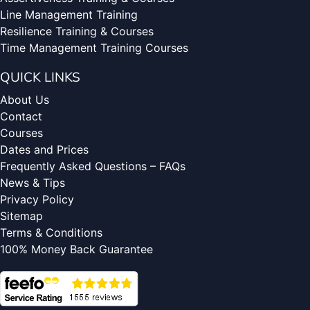
Line Management Training
Resilience Training & Courses
Time Management Training Courses
QUICK LINKS
About Us
Contact
Courses
Dates and Prices
Frequently Asked Questions – FAQs
News & Tips
Privacy Policy
Sitemap
Terms & Conditions
100% Money Back Guarantee