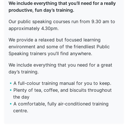
We include everything that you’ll need for a really
productive, fun day’s training.
Our public speaking courses run from 9.30 am to
approximately 4.30pm.
We provide a relaxed but focused learning
environment and some of the friendliest Public
Speaking trainers you’ll find anywhere.
We include everything that you need for a great
day’s training.
A full-colour training manual for you to keep.
Plenty of tea, coffee, and biscuits throughout
the day
A comfortable, fully air-conditioned training
centre.