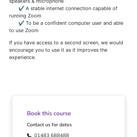
speakers & microphone
✔
A stable internet connection capable of
running Zoom
✔
To be a confident computer user and able
to use Zoom
If you have access to a second screen, we would
encourage you to use it as it improves the
experience.
Book this course
Contact us for dates
01483 688488