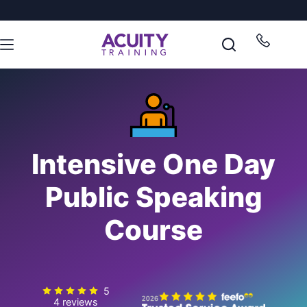
Intensive One Day
Public Speaking
Course
5
4 reviews