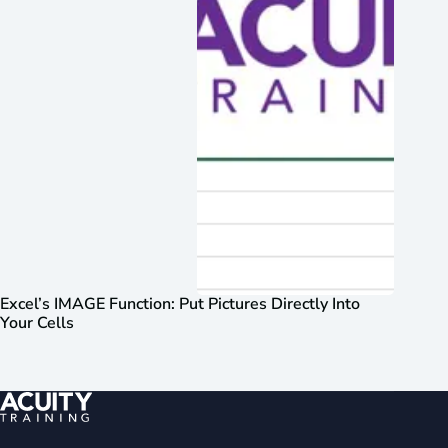
Excel’s IMAGE Function: Put Pictures Directly Into
Your Cells