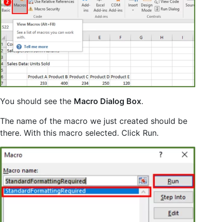
You should see the
Macro Dialog Box
.
The name of the macro we just created should be
there. With this macro selected. Click Run.