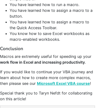
You have learned how to run a macro.
You have learned how to assign a macro to a
button.
You have learned how to assign a macro to
the Quick Access Toolbar.
You know how to save Excel workbooks as
macro-enabled workbooks.
Conclusion
Macros are extremely useful for speeding up your
work flow in Excel and increasing productivity
.
If you would like to continue your VBA journey and
learn about how to create more complex macros,
then please see our
Microsoft Excel VBA course
!
Special thank you to Taryn Nefdt for collaborating
on this article!