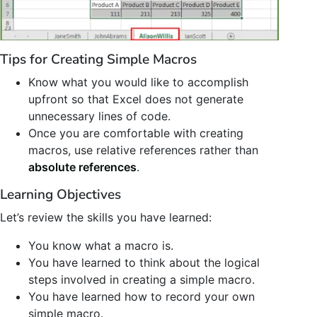
Tips for Creating Simple Macros
Know what you would like to accomplish
upfront so that Excel does not generate
unnecessary lines of code.
Once you are comfortable with creating
macros, use relative references rather than
absolute references
.
Learning Objectives
Let’s review the skills you have learned:
You know what a macro is.
You have learned to think about the logical
steps involved in creating a simple macro.
You have learned how to record your own
simple macro.