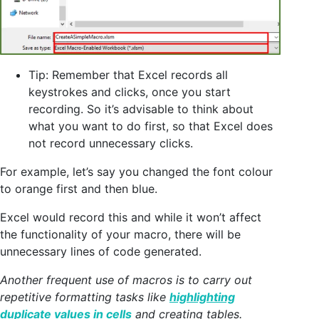
Tip: Remember that Excel records all
keystrokes and clicks, once you start
recording. So it’s advisable to think about
what you want to do first, so that Excel does
not record unnecessary clicks.
For example, let’s say you changed the font colour
to orange first and then blue.
Excel would record this and while it won’t affect
the functionality of your macro, there will be
unnecessary lines of code generated.
Another frequent use of macros is to carry out
repetitive formatting tasks like
highlighting
duplicate values in cells
and creating tables.