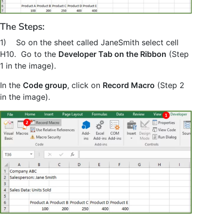
The Steps:
1) So on the sheet called JaneSmith select cell
H10. Go to the
Developer Tab on the Ribbon
(Step
1 in the image).
In the
Code group
, click on
Record Macro
(Step 2
in the image).