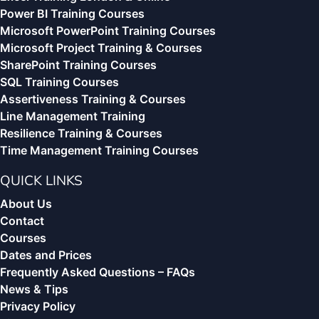
Power BI Training Courses
Microsoft PowerPoint Training Courses
Microsoft Project Training & Courses
SharePoint Training Courses
SQL Training Courses
Assertiveness Training & Courses
Line Management Training
Resilience Training & Courses
Time Management Training Courses
QUICK LINKS
About Us
Contact
Courses
Dates and Prices
Frequently Asked Questions – FAQs
News & Tips
Privacy Policy