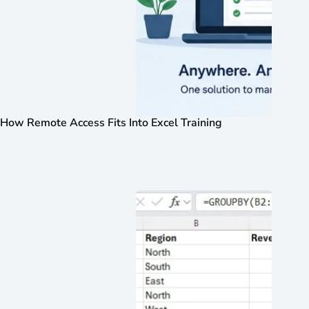
How Remote Access Fits Into Excel Training