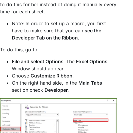
to do this for her instead of doing it manually every
time for each sheet.
Note: In order to set up a macro, you first
have to make sure that you can
see the
Developer Tab on the Ribbon
.
To do this, go to:
File and select Options
. The
Excel Options
Window should appear.
Choose
Customize Ribbon
.
On the right hand side, in the
Main Tabs
section check
Developer.