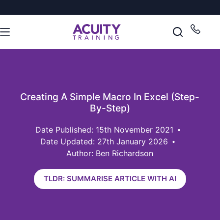
Creating A Simple Macro In Excel (Step-
By-Step)
15th November 2021
Date Updated: 27th January 2026
Author: Ben Richardson
TLDR: SUMMARISE ARTICLE WITH AI