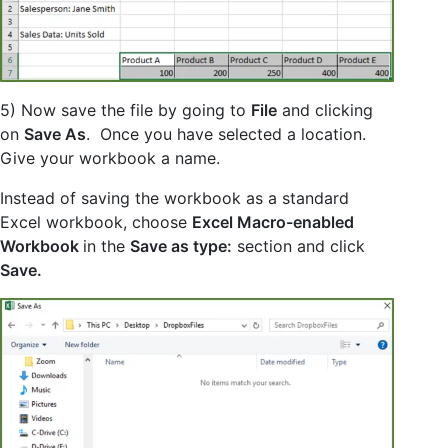
5) Now save the file by going to
File
and clicking
on
Save As
. Once you have selected a location.
Give your workbook a name.
Instead of saving the workbook as a standard
Excel workbook, choose
Excel Macro-enabled
Workbook
in the
Save as type:
section and click
Save.