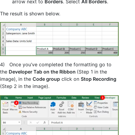
arrow next to
Borders
. Select
All Borders
.
The result is shown below.
4) Once you’ve completed the formatting go to
the
Developer Tab on the Ribbon
(Step 1 in the
image), in the
Code group
click on
Stop Recording
(Step 2 in the image).