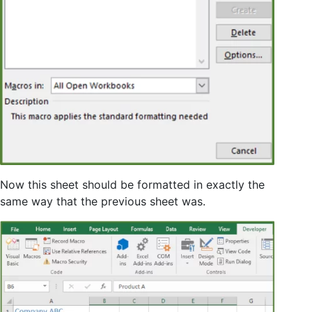
Now this sheet should be formatted in exactly the
same way that the previous sheet was.