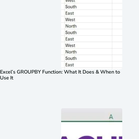
Excel’s GROUPBY Function: What It Does & When to
Use It