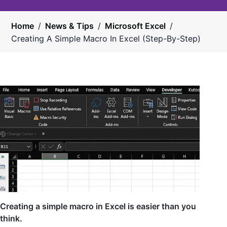
Home
/
News & Tips
/
Microsoft Excel
/
Creating A Simple Macro In Excel (Step-By-Step)
Creating a simple macro in Excel is easier than you
think.