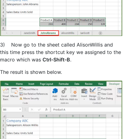
3) Now go to the sheet called AlisonWillis and
this time press the shortcut key we assigned to the
macro which was
Ctrl-Shift-B
.
The result is shown below.