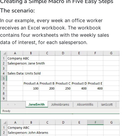
Creating a Simple Macro in Five Easy Steps
The scenario:
In our example, every week an office worker
receives an Excel workbook. The workbook
contains four worksheets with the weekly sales
data of interest, for each salesperson.