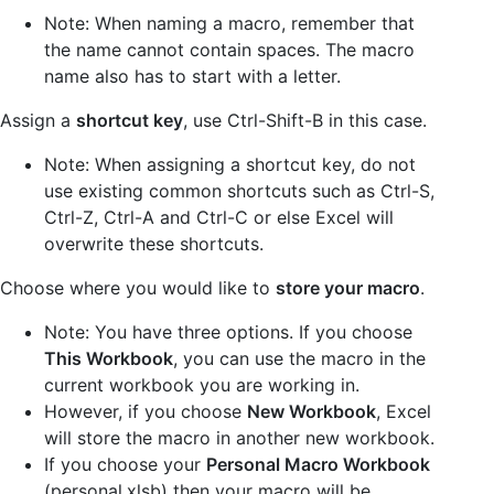
Note: When naming a macro, remember that
the name cannot contain spaces. The macro
name also has to start with a letter.
Assign a
shortcut key
, use Ctrl-Shift-B in this case.
Note: When assigning a shortcut key, do not
use existing common shortcuts such as Ctrl-S,
Ctrl-Z, Ctrl-A and Ctrl-C or else Excel will
overwrite these shortcuts.
Choose where you would like to
store your macro
.
Note: You have three options. If you choose
This Workbook
, you can use the macro in the
current workbook you are working in.
However, if you choose
New Workbook
, Excel
will store the macro in another new workbook.
If you choose your
Personal Macro Workbook
(personal.xlsb) then your macro will be