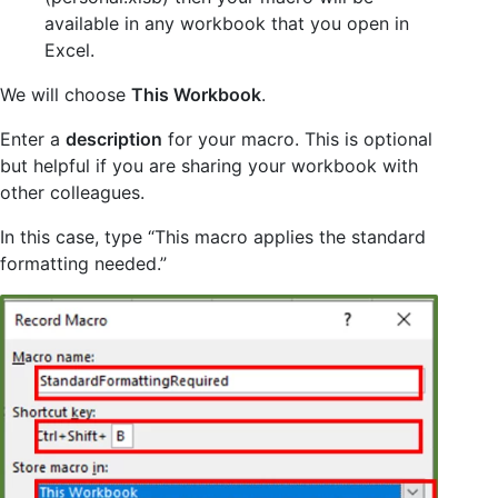
available in any workbook that you open in
Excel.
We will choose
This Workbook
.
Enter a
description
for your macro. This is optional
but helpful if you are sharing your workbook with
other colleagues.
In this case, type “This macro applies the standard
formatting needed.”