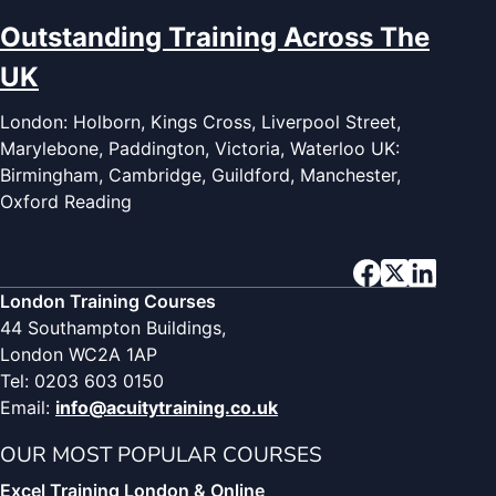
Outstanding Training Across The
UK
London: Holborn, Kings Cross, Liverpool Street,
Marylebone, Paddington, Victoria, Waterloo UK:
Birmingham, Cambridge, Guildford, Manchester,
Oxford Reading
London Training Courses
44 Southampton Buildings,
London WC2A 1AP
Tel: 0203 603 0150
Email:
info@acuitytraining.co.uk
OUR MOST POPULAR COURSES
Excel Training London & Online