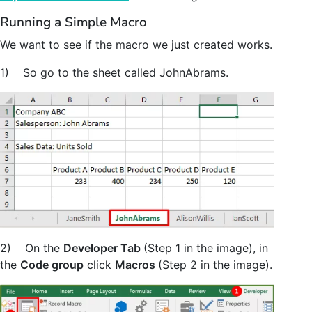
Running a Simple Macro
We want to see if the macro we just created works.
1) So go to the sheet called JohnAbrams.
2) On the
Developer Tab
(Step 1 in the image), in
the
Code group
click
Macros
(Step 2 in the image).