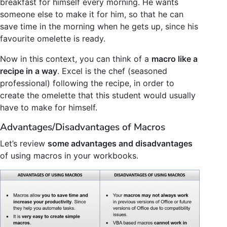
breakfast for himself every morning. He wants
someone else to make it for him, so that he can
save time in the morning when he gets up, since his
favourite omelette is ready.
Now in this context, you can think of a
macro like a
recipe in a way
. Excel is the chef (seasoned
professional) following the recipe, in order to
create the omelette that this student would usually
have to make for himself.
Advantages/Disadvantages of Macros
Let’s review
some advantages and disadvantages
of using macros in your workbooks.