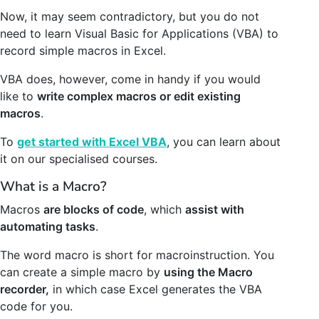
Now, it may seem contradictory, but you do not
need to learn Visual Basic for Applications (VBA) to
record simple macros in Excel.
VBA does, however, come in handy if you would
like to
write complex macros or edit existing
macros
.
To
get started with Excel VBA
, you can learn about
it on our specialised courses.
What is a Macro?
Macros
are blocks of code
, which
assist with
automating tasks
.
The word macro is short for macroinstruction. You
can create a simple macro by
using the Macro
recorder,
in which case Excel generates the VBA
code for you.