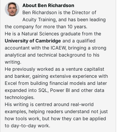
About Ben Richardson
Ben Richardson is the Director of
Acuity Training, and has been leading
the company for more than 10 years.
He is a Natural Sciences graduate from the
University of Cambridge
and a qualified
accountant with the ICAEW, bringing a strong
analytical and technical background to his
writing.
He previously worked as a venture capitalist
and banker, gaining extensive experience with
Excel from building financial models and later
expanded into SQL, Power BI and other data
technologies.
His writing is centred around real-world
examples, helping readers understand not just
how tools work, but how they can be applied
to day-to-day work.