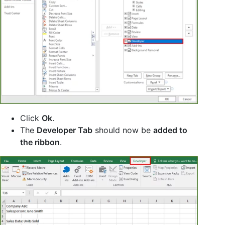
Click
Ok
.
The
Developer Tab
should now be
added to
the ribbon
.