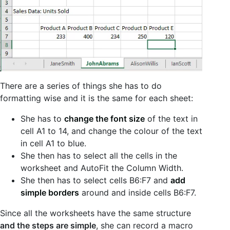
There are a series of things she has to do
formatting wise and it is the same for each sheet:
She has to
change the font size
of the text in
cell A1 to 14, and change the colour of the text
in cell A1 to blue.
She then has to select all the cells in the
worksheet and AutoFit the Column Width.
She then has to select cells B6:F7 and
add
simple borders
around and inside cells B6:F7.
Since all the worksheets have the same structure
and the steps are simple
, she can record a macro