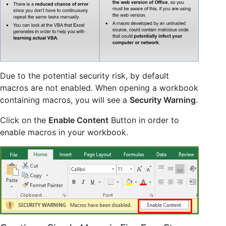
Due to the potential security risk, by default
macros are not enabled. When opening a workbook
containing macros, you will see a
Security Warning
.
Click on the
Enable Content
Button in order to
enable macros in your workbook.