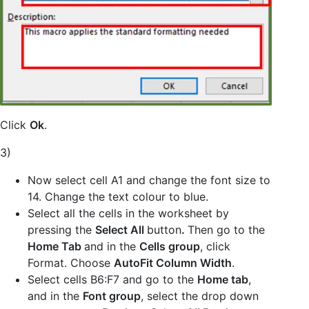
Click
Ok
.
3)
Now select cell A1 and change the font size to
14. Change the text colour to blue.
Select all the cells in the worksheet by
pressing the
Select All
button
.
Then go to the
Home Tab
and in the
Cells group
, click
Format. Choose
AutoFit Column Width
.
Select cells B6:F7 and go to the
Home tab
,
and in the
Font group
, select the drop down