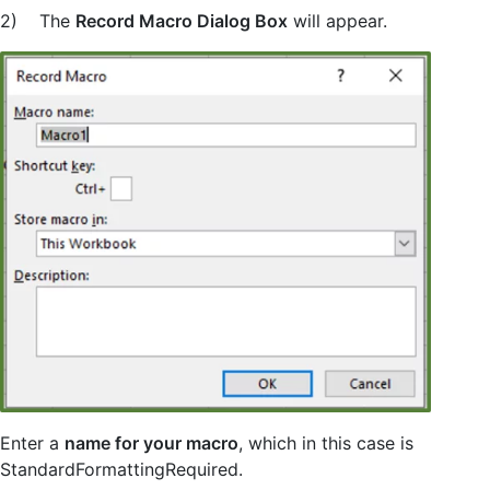
2) The
Record Macro Dialog Box
will appear.
Enter a
name for your macro
, which in this case is
StandardFormattingRequired.