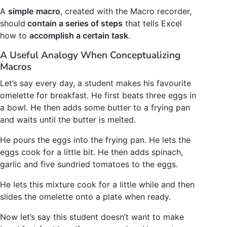
A
simple
macro
, created with the Macro recorder,
should
contain a series of steps
that tells Excel
how to
accomplish a certain task
.
A Useful Analogy When Conceptualizing
Macros
Let’s say every day, a student makes his favourite
omelette for breakfast. He first beats three eggs in
a bowl. He then adds some butter to a frying pan
and waits until the butter is melted.
He pours the eggs into the frying pan. He lets the
eggs cook for a little bit. He then adds spinach,
garlic and five sundried tomatoes to the eggs.
He lets this mixture cook for a little while and then
slides the omelette onto a plate when ready.
Now let’s say this student doesn’t want to make