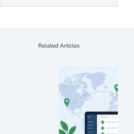
Related Articles