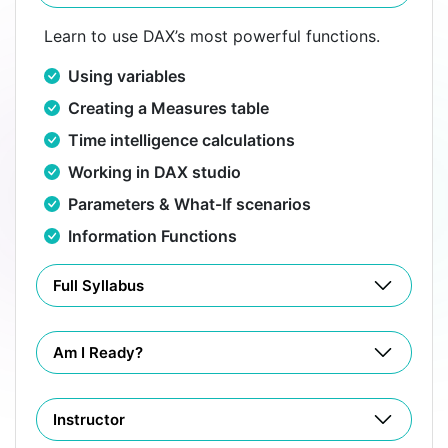
Learn to use DAX’s most powerful functions.
Using variables
Creating a Measures table
Time intelligence calculations
Working in DAX studio
Parameters & What-If scenarios
Information Functions
Full Syllabus
Am I Ready?
Instructor