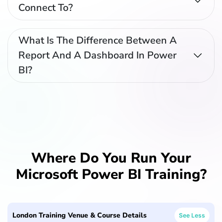
Connect To?
What Is The Difference Between A
Report And A Dashboard In Power
BI?
Where Do You Run Your
Microsoft Power BI Training?
London Training Venue & Course Details
See Less