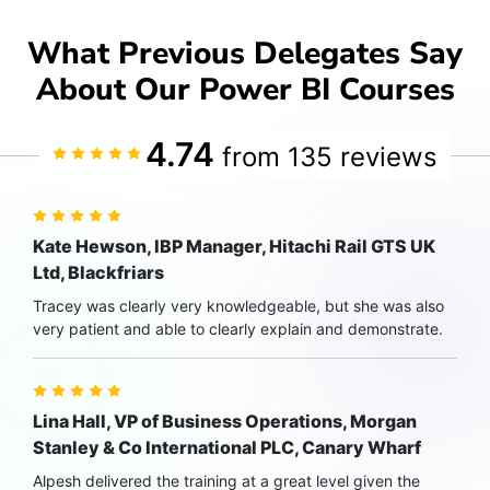
What Previous Delegates Say
About Our Power BI Courses
4.74
from 135 reviews
Kate Hewson, IBP Manager, Hitachi Rail GTS UK
Ltd, Blackfriars
Tracey was clearly very knowledgeable, but she was also
very patient and able to clearly explain and demonstrate.
Lina Hall, VP of Business Operations, Morgan
Stanley & Co International PLC, Canary Wharf
Alpesh delivered the training at a great level given the