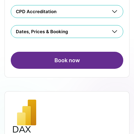
CPD Accreditation
Dates, Prices & Booking
Book now
DAX