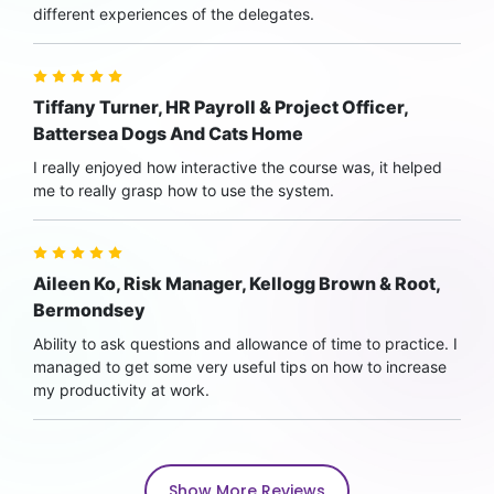
different experiences of the delegates.
Tiffany Turner, HR Payroll & Project Officer,
Battersea Dogs And Cats Home
I really enjoyed how interactive the course was, it helped
me to really grasp how to use the system.
Aileen Ko, Risk Manager, Kellogg Brown & Root,
Bermondsey
Ability to ask questions and allowance of time to practice. I
managed to get some very useful tips on how to increase
my productivity at work.
Show More Reviews