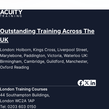
Outstanding Training Across The
UK
London: Holborn, Kings Cross, Liverpool Street,
Marylebone, Paddington, Victoria, Waterloo UK:
Birmingham, Cambridge, Guildford, Manchester,
Oxford Reading
London Training Courses
44 Southampton Buildings,
London WC2A 1AP
Tel: 0203 603 0150