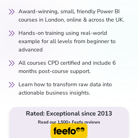
Award-winning, small, friendly Power BI
courses in London, online & across the UK.
Hands-on training using real-world
example for all levels from beginner to
advanced
All courses CPD certified and include 6
months post-course support.
Learn how to transform raw data into
actionable business insights.
Rated: Exceptional since 2013
Read our 1,500+ Feefo reviews