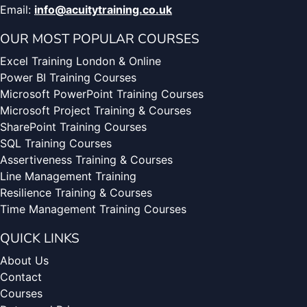
Email:
info@acuitytraining.co.uk
OUR MOST POPULAR COURSES
Excel Training London & Online
Power BI Training Courses
Microsoft PowerPoint Training Courses
Microsoft Project Training & Courses
SharePoint Training Courses
SQL Training Courses
Assertiveness Training & Courses
Line Management Training
Resilience Training & Courses
Time Management Training Courses
QUICK LINKS
About Us
Contact
Courses