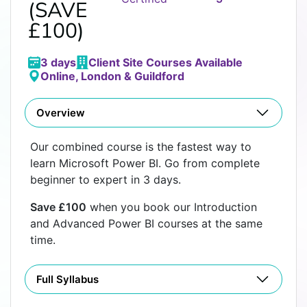
(SAVE
£100)
3 days
Client Site Courses Available
Online, London & Guildford
Overview
Our combined course is the fastest way to
learn Microsoft Power BI. Go from complete
beginner to expert in 3 days.
Save £100
when you book our Introduction
and Advanced Power BI courses at the same
time.
Full Syllabus