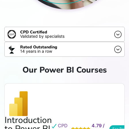
CPD Certified
Validated by specialists
Rated Outstanding
14 years in a row
Our Power BI Courses
Introduction
CPD
4.79 /
to Power BI
See Revi