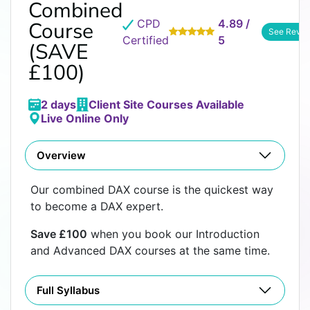
Combined
CPD
4.89 /
Course
See Revie
Certified
5
(SAVE
£100)
2 days
Client Site Courses Available
Live Online Only
Overview
Our combined DAX course is the quickest way
to become a DAX expert.
Save £100
when you book our Introduction
and Advanced DAX courses at the same time.
Full Syllabus