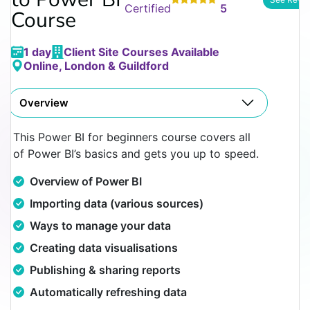
Certified
5
Course
1 day
Client Site Courses Available
Online, London & Guildford
Overview
This Power BI for beginners course covers all
of Power BI’s basics and gets you up to speed.
Overview of Power BI
Importing data (various sources)
Ways to manage your data
Creating data visualisations
Publishing & sharing reports
Automatically refreshing data