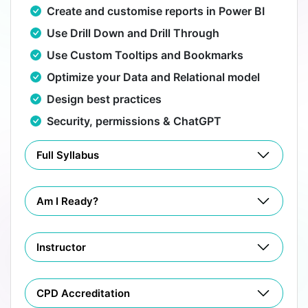
Create and customise reports in Power BI
Use Drill Down and Drill Through
Use Custom Tooltips and Bookmarks
Optimize your Data and Relational model
Design best practices
Security, permissions & ChatGPT
Full Syllabus
Am I Ready?
Instructor
CPD Accreditation