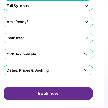
Full Syllabus
Am I Ready?
Instructor
CPD Accreditation
Dates, Prices & Booking
Book now