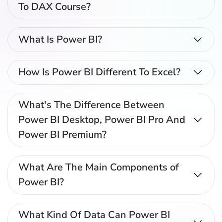
To DAX Course?
What Is Power BI?
How Is Power BI Different To Excel?
What's The Difference Between
Power BI Desktop, Power BI Pro And
Power BI Premium?
What Are The Main Components of
Power BI?
What Kind Of Data Can Power BI