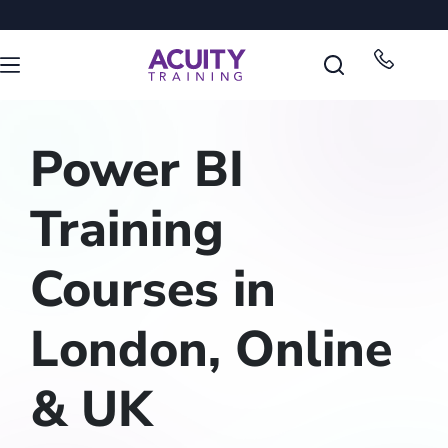
Power BI
Training
Courses in
London, Online
& UK