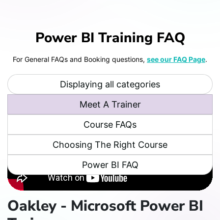
Power BI Training FAQ
For General FAQs and Booking questions,
see our FAQ Page
.
Displaying all categories
Meet A Trainer
Course FAQs
Choosing The Right Course
Power BI FAQ
Oakley - Microsoft Power BI