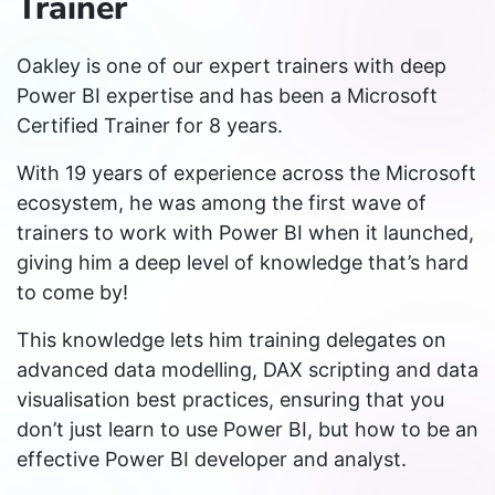
Trainer
Oakley is one of our expert trainers with deep
Power BI expertise and has been a Microsoft
Certified Trainer for 8 years.
With 19 years of experience across the Microsoft
ecosystem, he was among the first wave of
trainers to work with Power BI when it launched,
giving him a deep level of knowledge that’s hard
to come by!
This knowledge lets him training delegates on
advanced data modelling, DAX scripting and data
visualisation best practices, ensuring that you
don’t just learn to use Power BI, but how to be an
effective Power BI developer and analyst.