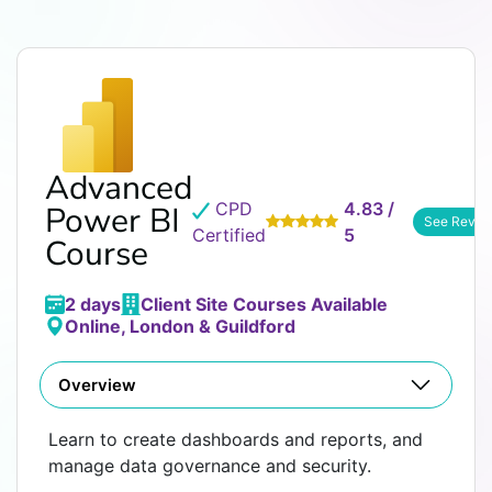
Advanced
CPD
4.83 /
Power BI
See Revie
Certified
5
Course
2 days
Client Site Courses Available
Online, London & Guildford
Overview
Learn to create dashboards and reports, and
manage data governance and security.