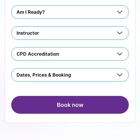
Am I Ready?
Instructor
CPD Accreditation
Dates, Prices & Booking
Book now