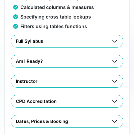
Calculated columns & measures
Specifying cross table lookups
Filters using tables functions
Full Syllabus
Am I Ready?
Instructor
CPD Accreditation
Dates, Prices & Booking