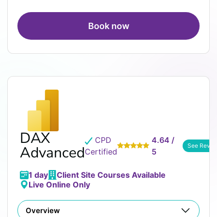
Book now
DAX
CPD
4.64 /
See Revie
Advanced
Certified
5
1 day
Client Site Courses Available
Live Online Only
Overview