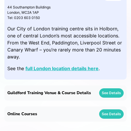
44 Southampton Buildings
London, WC2A 1AP
Tel: 0203 603 0150
Our City of London training centre sits in Holborn,
one of central London’s most accessible locations.
From the West End, Paddington, Liverpool Street or
Canary Wharf – you’re rarely more than 20 minutes
away.
See the
full London location details here
.
Guildford Training Venue & Course Details
See Details
Online Courses
See Details