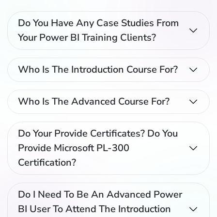
Do You Have Any Case Studies From
Your Power BI Training Clients?
Who Is The Introduction Course For?
Who Is The Advanced Course For?
Do Your Provide Certificates? Do You
Provide Microsoft PL-300
Certification?
Do I Need To Be An Advanced Power
BI User To Attend The Introduction