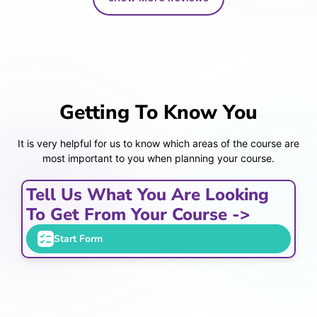
Getting To Know You
It is very helpful for us to know which areas of the course are
most important to you when planning your course.
Tell Us What You Are Looking
To Get From Your Course ->
Start Form