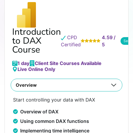
Introduction
CPD
4.59 /
to DAX
See 
Certified
5
Course
1 day
Client Site Courses Available
Live Online Only
Overview
Start controlling your data with DAX
Overview of DAX
Using common DAX functions
Implementing time intelligence