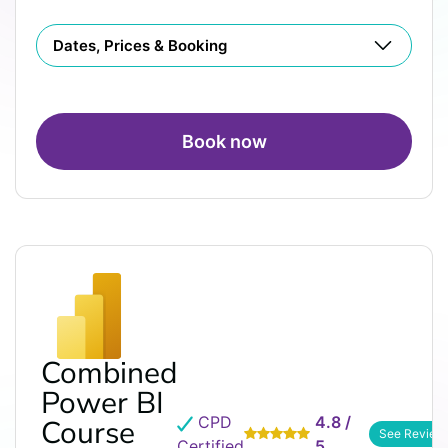
Dates, Prices & Booking
Book now
Combined
Power BI
CPD
4.8 /
Course
See Review
Certified
5