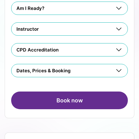
Am I Ready?
Instructor
CPD Accreditation
Dates, Prices & Booking
Book now