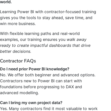
world.
Learning Power BI with contractor-focused training
gives you the tools to stay ahead, save time, and
win more business.
With flexible learning paths and real-world
examples, our training ensures you
walk away
ready to create impactful dashboards that drive
better decisions.
Contractor FAQs
Do I need prior Power BI knowledge?
No. We offer both beginner and advanced options.
Contractors new to Power BI can start with
foundations before progressing to DAX and
advanced modelling.
Can I bring my own project data?
Yes. Many contractors find it most valuable to work