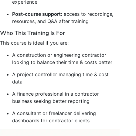
experience
Post-course support:
access to recordings,
resources, and Q&A after training
Who This Training Is For
This course is ideal if you are:
A construction or engineering contractor
looking to balance their time & costs better
A project controller managing time & cost
data
A finance professional in a contractor
business seeking better reporting
A consultant or freelancer delivering
dashboards for contractor clients