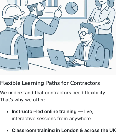
Flexible Learning Paths for Contractors
We understand that contractors need flexibility.
That’s why we offer:
Instructor-led online training
— live,
interactive sessions from anywhere
Classroom training in London & across the UK