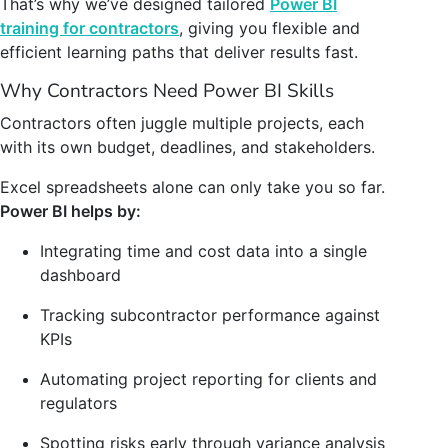
That’s why we’ve designed tailored
Power BI
training for contractors
, giving you flexible and
efficient learning paths that deliver results fast.
Why Contractors Need Power BI Skills
Contractors often juggle multiple projects, each
with its own budget, deadlines, and stakeholders.
Excel spreadsheets alone can only take you so far.
Power BI helps by:
Integrating time and cost data into a single
dashboard
Tracking subcontractor performance against
KPIs
Automating project reporting for clients and
regulators
Spotting risks early through variance analysis