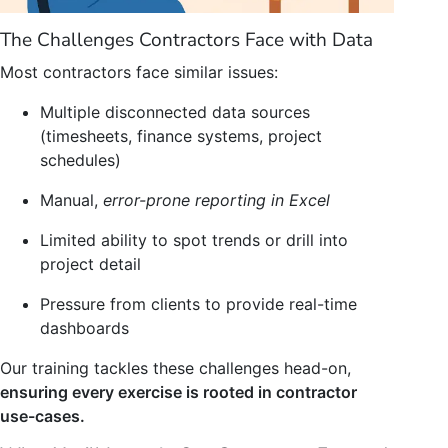
The Challenges Contractors Face with Data
Most contractors face similar issues:
Multiple disconnected data sources
(timesheets, finance systems, project
schedules)
Manual,
error-prone reporting in Excel
Limited ability to spot trends or drill into
project detail
Pressure from clients to provide real-time
dashboards
Our training tackles these challenges head-on,
ensuring every exercise is rooted in contractor
use-cases.