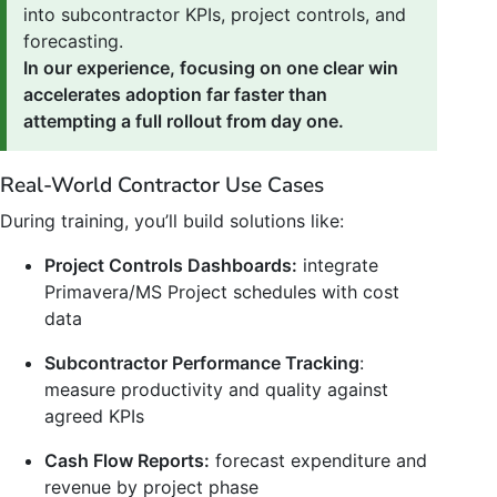
into subcontractor KPIs, project controls, and
forecasting.
In our experience, focusing on one clear win
accelerates adoption far faster than
attempting a full rollout from day one.
Real-World Contractor Use Cases
During training, you’ll build solutions like:
Project Controls Dashboards:
integrate
Primavera/MS Project schedules with cost
data
Subcontractor Performance Tracking
:
measure productivity and quality against
agreed KPIs
Cash Flow Reports:
forecast expenditure and
revenue by project phase