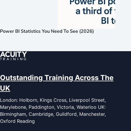
Power BI Statistics You Need To See (2026)
Outstanding Training Across The
UK
London: Holborn, Kings Cross, Liverpool Street,
Marylebone, Paddington, Victoria, Waterloo UK:
Birmingham, Cambridge, Guildford, Manchester,
Oxford Reading