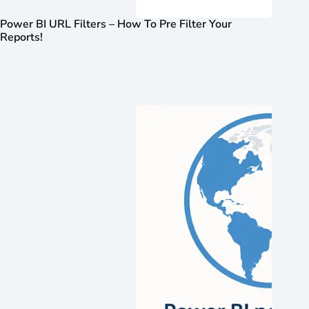
Power BI URL Filters – How To Pre Filter Your
Reports!