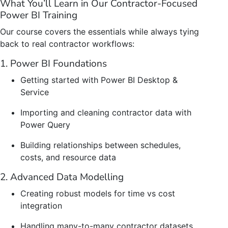
What You’ll Learn in Our Contractor-Focused
Power BI Training
Our course covers the essentials while always tying
back to real contractor workflows:
1. Power BI Foundations
Getting started with Power BI Desktop &
Service
Importing and cleaning contractor data with
Power Query
Building relationships between schedules,
costs, and resource data
2. Advanced Data Modelling
Creating robust models for time vs cost
integration
Handling many-to-many contractor datasets