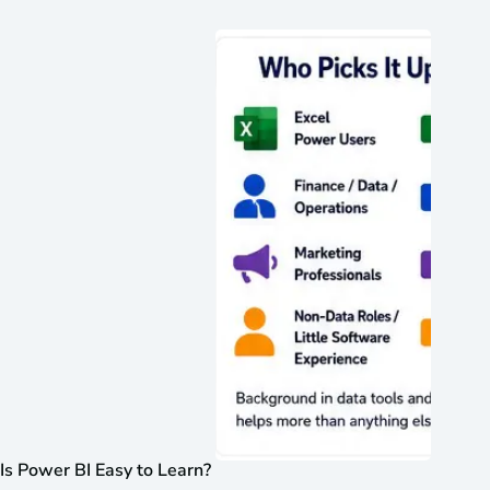
Is Power BI Easy to Learn?