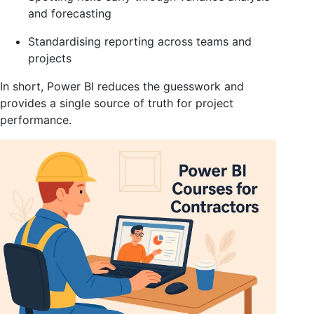
and forecasting
Standardising reporting across teams and
projects
In short, Power BI reduces the guesswork and
provides a single source of truth for project
performance.