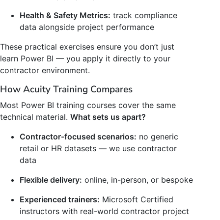
Health & Safety Metrics:
track compliance
data alongside project performance
These practical exercises ensure you don’t just
learn Power BI — you apply it directly to your
contractor environment.
How Acuity Training Compares
Most Power BI training courses cover the same
technical material.
What sets us apart?
Contractor-focused scenarios:
no generic
retail or HR datasets — we use contractor
data
Flexible delivery:
online, in-person, or bespoke
Experienced trainers:
Microsoft Certified
instructors with real-world contractor project