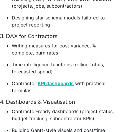
(projects, jobs, subcontractors)
Designing star schema models tailored to
project reporting
3. DAX for Contractors
Writing measures for cost variance, %
complete, burn rates
Time intelligence functions (rolling totals,
forecasted spend)
Contractor
KPI dashboards
with practical
formulas
4. Dashboards & Visualisation
Contractor-ready dashboards (project status,
budget tracking, subcontractor KPIs)
Building Gantt-style visuals and cost/time