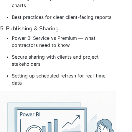
charts
Best practices for clear client-facing reports
5. Publishing & Sharing
Power BI Service vs Premium — what
contractors need to know
Secure sharing with clients and project
stakeholders
Setting up scheduled refresh for real-time
data