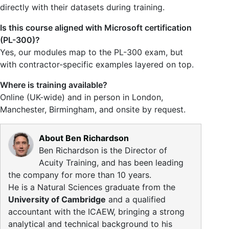
directly with their datasets during training.
Is this course aligned with Microsoft certification
(PL-300)?
Yes, our modules map to the PL-300 exam, but
with contractor-specific examples layered on top.
Where is training available?
Online (UK-wide) and in person in London,
Manchester, Birmingham, and onsite by request.
About Ben Richardson
Ben Richardson is the Director of
Acuity Training, and has been leading
the company for more than 10 years.
He is a Natural Sciences graduate from the
University of Cambridge
and a qualified
accountant with the ICAEW, bringing a strong
analytical and technical background to his