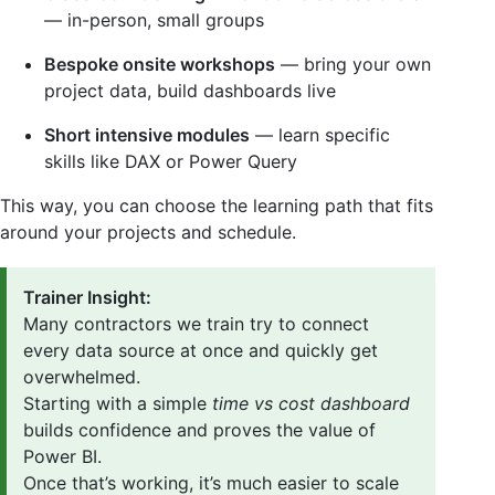
— in-person, small groups
Bespoke onsite workshops
— bring your own
project data, build dashboards live
Short intensive modules
— learn specific
skills like DAX or Power Query
This way, you can choose the learning path that fits
around your projects and schedule.
Trainer Insight:
Many contractors we train try to connect
every data source at once and quickly get
overwhelmed.
Starting with a simple
time vs cost dashboard
builds confidence and proves the value of
Power BI.
Once that’s working, it’s much easier to scale