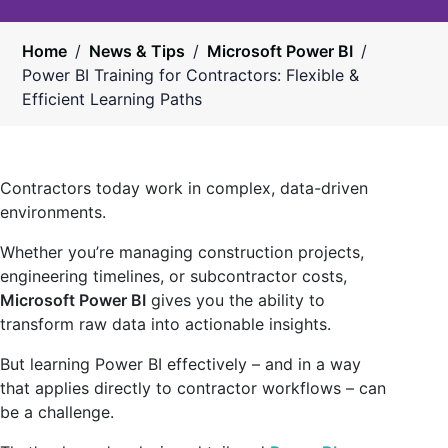
Home
/
News & Tips
/
Microsoft Power BI
/
Power BI Training for Contractors: Flexible &
Efficient Learning Paths
Contractors today work in complex, data-driven
environments.
Whether you’re managing construction projects,
engineering timelines, or subcontractor costs,
Microsoft Power BI
gives you the ability to
transform raw data into actionable insights.
But learning Power BI effectively – and in a way
that applies directly to contractor workflows – can
be a challenge.