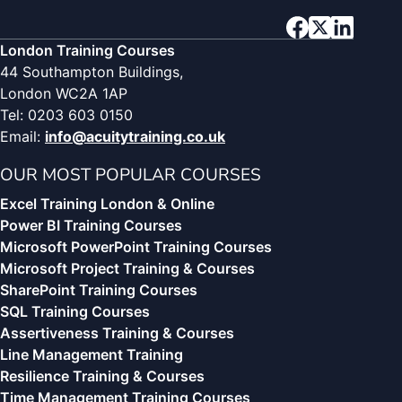
London Training Courses
44 Southampton Buildings,
London WC2A 1AP
Tel: 0203 603 0150
Email:
info@acuitytraining.co.uk
OUR MOST POPULAR COURSES
Excel Training London & Online
Power BI Training Courses
Microsoft PowerPoint Training Courses
Microsoft Project Training & Courses
SharePoint Training Courses
SQL Training Courses
Assertiveness Training & Courses
Line Management Training
Resilience Training & Courses
Time Management Training Courses