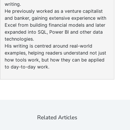
writing.
He previously worked as a venture capitalist
and banker, gaining extensive experience with
Excel from building financial models and later
expanded into SQL, Power BI and other data
technologies.
His writing is centred around real-world
examples, helping readers understand not just
how tools work, but how they can be applied
to day-to-day work.
Related Articles