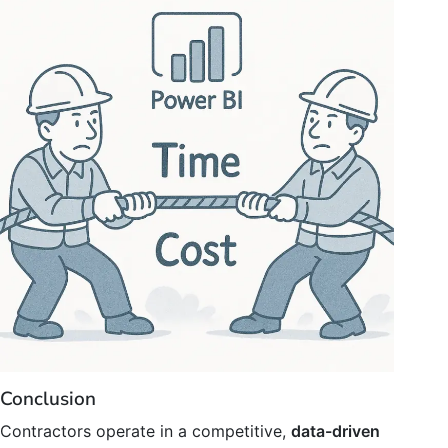
Conclusion
Contractors operate in a competitive,
data-driven