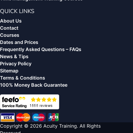
QUICK LINKS
About Us
Contact
Courses
Dates and Prices
Frequently Asked Questions – FAQs
News & Tips
Privacy Policy
Sitemap
Terms & Conditions
100% Money Back Guarantee
Copyright © 2026 Acuity Training. All Rights