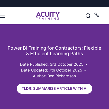
Power BI Training for Contractors: Flexible
& Efficient Learning Paths
3rd October 2025
Date Updated: 7th October 2025
Author: Ben Richardson
TLDR: SUMMARISE ARTICLE WITH AI