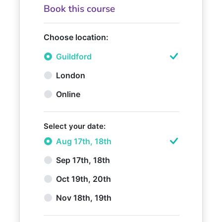
Book this course
Choose location:
Guildford
London
Online
Select your date:
Aug 17th, 18th
Sep 17th, 18th
Oct 19th, 20th
Nov 18th, 19th