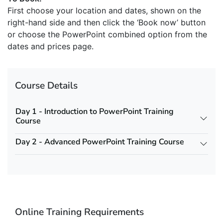
First choose your location and dates, shown on the
right-hand side and then click the ‘Book now’ button
or choose the PowerPoint combined option from the
dates and prices page.
Course Details
Day 1 - Introduction to PowerPoint Training
Course
Day 2 - Advanced PowerPoint Training Course
Online Training Requirements