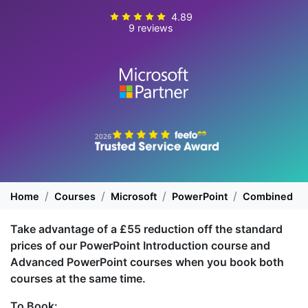
4.89
9 reviews
Home
Courses
Microsoft
PowerPoint
Combined
Take advantage of a £55 reduction off the standard
prices of our PowerPoint Introduction course and
Advanced PowerPoint courses when you book both
courses at the same time.
To Book: