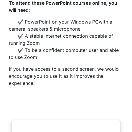
To attend these PowerPoint courses online, you
will need:
✔
PowerPoint on your Windows PCwith a
camera, speakers & microphone
✔
A stable internet connection capable of
running Zoom
✔
To be a confident computer user and able
to use Zoom
If you have access to a second screen, we would
encourage you to use it as it improves the
experience.