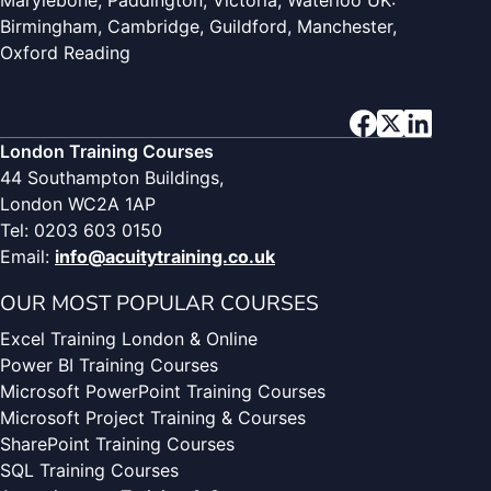
Marylebone, Paddington, Victoria, Waterloo UK:
Birmingham, Cambridge, Guildford, Manchester,
Oxford Reading
London Training Courses
44 Southampton Buildings,
London WC2A 1AP
Tel: 0203 603 0150
Email:
info@acuitytraining.co.uk
OUR MOST POPULAR COURSES
Excel Training London & Online
Power BI Training Courses
Microsoft PowerPoint Training Courses
Microsoft Project Training & Courses
SharePoint Training Courses
SQL Training Courses