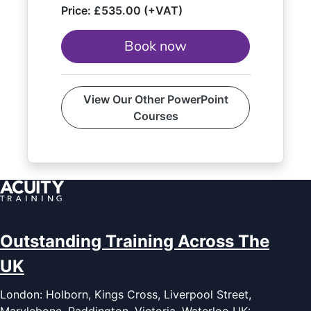
Price:
£535.00 (+VAT)
Book now
View Our Other PowerPoint
Courses
Outstanding Training Across The
UK
London: Holborn, Kings Cross, Liverpool Street,