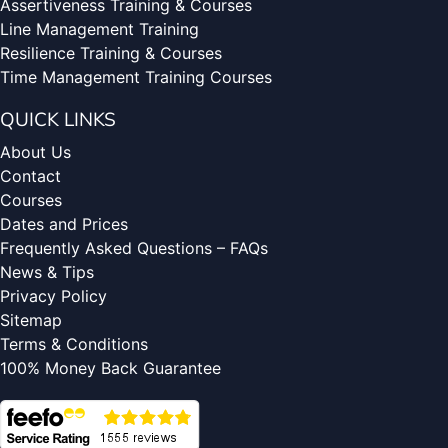
Assertiveness Training & Courses
Line Management Training
Resilience Training & Courses
Time Management Training Courses
QUICK LINKS
About Us
Contact
Courses
Dates and Prices
Frequently Asked Questions – FAQs
News & Tips
Privacy Policy
Sitemap
Terms & Conditions
100% Money Back Guarantee