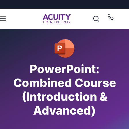
PowerPoint:
Combined Course
(Introduction &
Advanced)