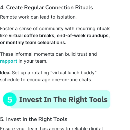
4. Create Regular Connection Rituals
Remote work can lead to isolation.
Foster a sense of community with recurring rituals
like
virtual coffee breaks, end-of-week roundups,
or monthly team celebrations.
These informal moments can build trust and
rapport
in your team.
Idea
: Set up a rotating “virtual lunch buddy”
schedule to encourage one-on-one chats.
5. Invest in the Right Tools
Ensure your team has access to reliable digital