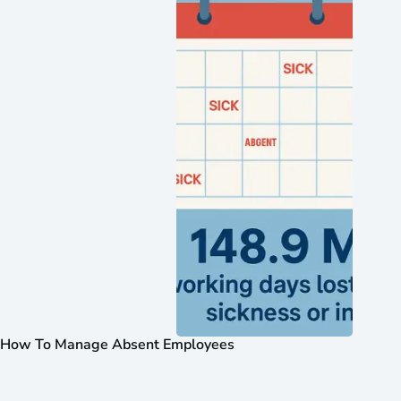
How To Manage Absent Employees