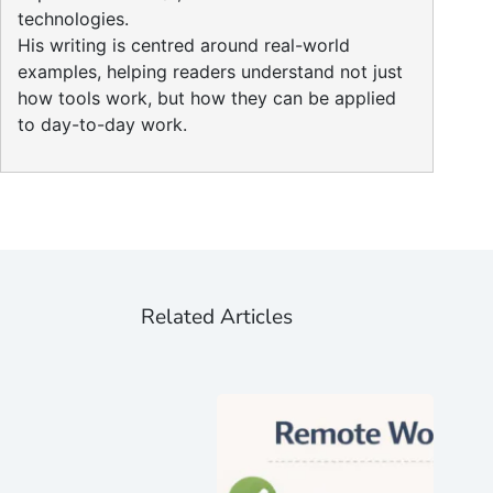
technologies.
His writing is centred around real-world
examples, helping readers understand not just
how tools work, but how they can be applied
to day-to-day work.
Related Articles