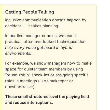
Getting People Talking
Inclusive communication doesn’t happen by
accident — it takes planning.
In our line manager courses, we teach
practical, often overlooked techniques that
help every voice get heard in hybrid
environments.
For example, we show managers how to make
space for quieter team members by using
“round-robin” check-ins or assigning specific
roles in meetings (like timekeeper or
question-raiser).
These small structures level the playing field
and reduce interruptions.