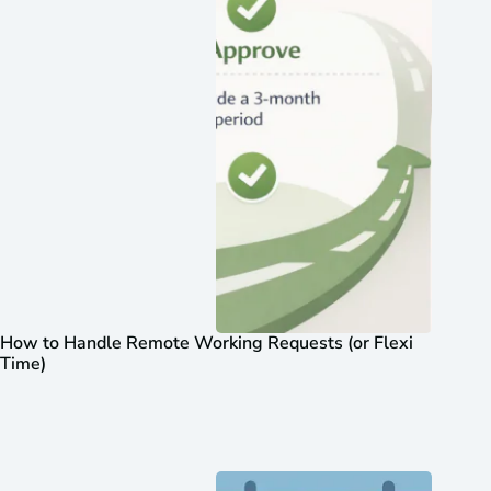
How to Handle Remote Working Requests (or Flexi
Time)