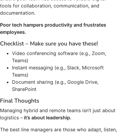
tools for collaboration, communication, and
documentation.
Poor tech hampers productivity and frustrates
employees.
Checklist – Make sure you have these!
Video conferencing software (e.g., Zoom,
Teams)
Instant messaging (e.g., Slack, Microsoft
Teams)
Document sharing (e.g., Google Drive,
SharePoint
Final Thoughts
Managing hybrid and remote teams isn’t just about
logistics –
it’s about leadership.
The best line managers are those who adapt, listen,