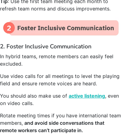
Tip
: Use the first team meeting each month to
refresh team norms and discuss improvements.
2. Foster Inclusive Communication
In hybrid teams, remote members can easily feel
excluded.
Use video calls for all meetings to level the playing
field and ensure remote voices are heard.
You should also make use of
active listening
, even
on video calls.
Rotate meeting times if you have international team
members,
and avoid side conversations that
remote workers can’t participate in.