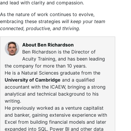
and lead with clarity and compassion.
As the nature of work continues to evolve,
embracing these strategies
will keep your team
connected, productive, and thriving.
About Ben Richardson
Ben Richardson is the Director of
Acuity Training, and has been leading
the company for more than 10 years.
He is a Natural Sciences graduate from the
University of Cambridge
and a qualified
accountant with the ICAEW, bringing a strong
analytical and technical background to his
writing.
He previously worked as a venture capitalist
and banker, gaining extensive experience with
Excel from building financial models and later
expanded into SQL, Power BI and other data