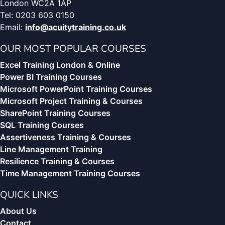
London WC2A 1AP
Tel: 0203 603 0150
Email:
info@acuitytraining.co.uk
OUR MOST POPULAR COURSES
Excel Training London & Online
Power BI Training Courses
Microsoft PowerPoint Training Courses
Microsoft Project Training & Courses
SharePoint Training Courses
SQL Training Courses
Assertiveness Training & Courses
Line Management Training
Resilience Training & Courses
Time Management Training Courses
QUICK LINKS
About Us
Contact