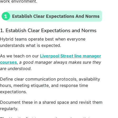
work environment.
1. Establish Clear Expectations and Norms
Hybrid teams operate best when everyone
understands what is expected.
As we teach on our
Liverpool Street line manager
courses
,
a good manager always makes sure they
are understood.
Define clear communication protocols, availability
hours, meeting etiquette, and response time
expectations.
Document these in a shared space and revisit them
regularly.