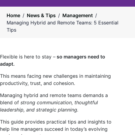
Home
/
News & Tips
/
Management
/
Managing Hybrid and Remote Teams: 5 Essential
Tips
Flexible is here to stay –
so managers need to
adapt.
This means facing new challenges in maintaining
productivity, trust, and cohesion.
Managing hybrid and remote teams demands a
blend of
strong communication, thoughtful
leadership, and strategic planning.
This guide provides practical tips and insights to
help line managers succeed in today’s evolving