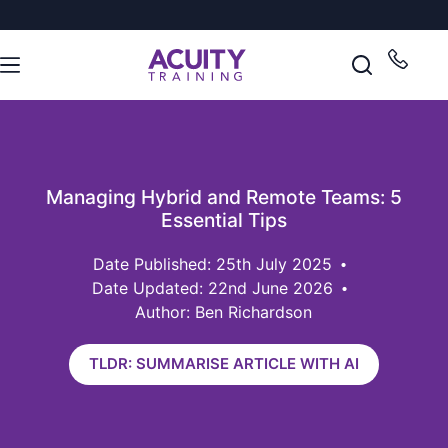
Managing Hybrid and Remote Teams: 5
Essential Tips
25th July 2025
Date Updated: 22nd June 2026
Author: Ben Richardson
TLDR: SUMMARISE ARTICLE WITH AI