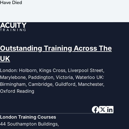
Have Died
Outstanding Training Across The
UK
London: Holborn, Kings Cross, Liverpool Street,
Marylebone, Paddington, Victoria, Waterloo UK:
Birmingham, Cambridge, Guildford, Manchester,
Oxford Reading
London Training Courses
44 Southampton Buildings,