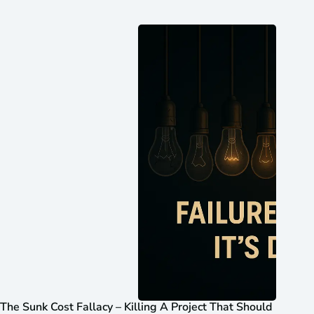
The Sunk Cost Fallacy – Killing A Project That Should