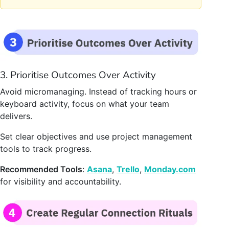
3. Prioritise Outcomes Over Activity
Avoid micromanaging. Instead of tracking hours or
keyboard activity, focus on what your team
delivers.
Set clear objectives and use project management
tools to track progress.
Recommended Tools
:
Asana
,
Trello
,
Monday.com
for visibility and accountability.