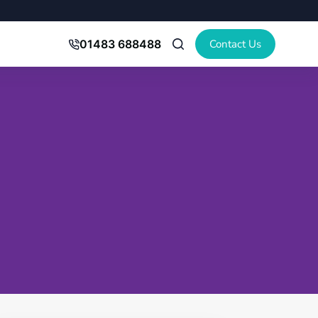
Contact Us
01483 688488