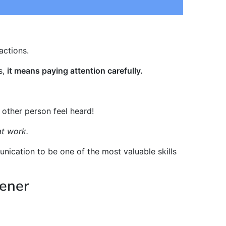
actions.
s,
it means paying attention carefully.
 other person feel heard!
at work.
nication to be one of the most valuable skills
tener