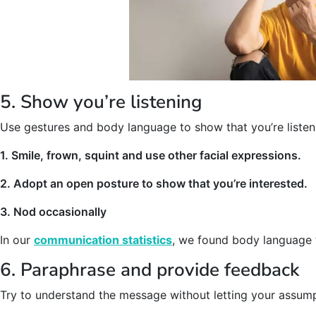
5. Show you’re listening
Use gestures and body language to show that you’re listen
1. Smile, frown, squint and use other facial expressions.
2. Adopt an open posture to show that you’re interested.
3. Nod occasionally
In our
communication statistics
, we found body language 
6. Paraphrase and provide feedback
Try to understand the message without letting your assum