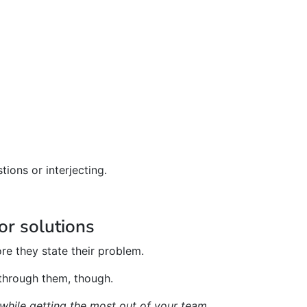
ions or interjecting.
or solutions
re they state their problem.
 through them, though.
while getting the most out of your team.