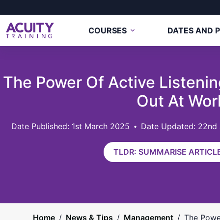
COURSES
DATES AND P
The Power Of Active Listenin
Out At Wor
1st March 2025
Date Updated: 22nd
TLDR: SUMMARISE ARTICLE
Home
/
News & Tips
/
Management
/
The Power