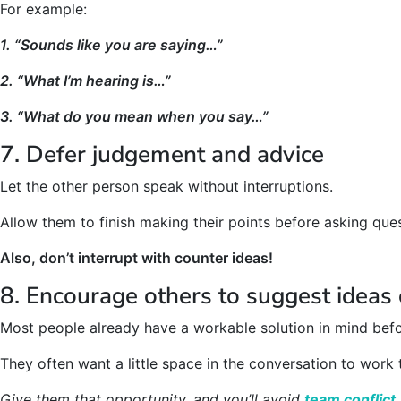
For example:
1. “Sounds like you are saying…”
2. “What I’m hearing is…”
3. “What do you mean when you say…”
7. Defer judgement and advice
Let the other person speak without interruptions.
Allow them to finish making their points before asking quest
Also, don’t interrupt with counter ideas!
8. Encourage others to suggest ideas 
Most people already have a workable solution in mind befo
They often want a little space in the conversation to work
Give them that opportunity, and you’ll avoid
team conflict