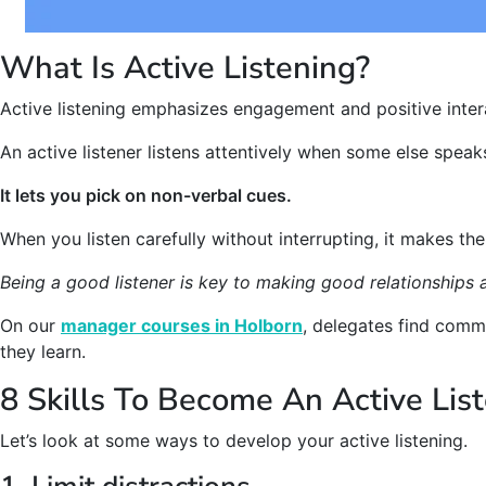
What Is Active Listening?
Active listening emphasizes engagement and positive inter
An active listener listens attentively when some else speak
It lets you pick on non-verbal cues.
When you listen carefully without interrupting, it makes the
Being a good listener is key to making good relationships 
On our
manager courses in Holborn
, delegates find commu
they learn.
8 Skills To Become An Active Lis
Let’s look at some ways to develop your active listening.