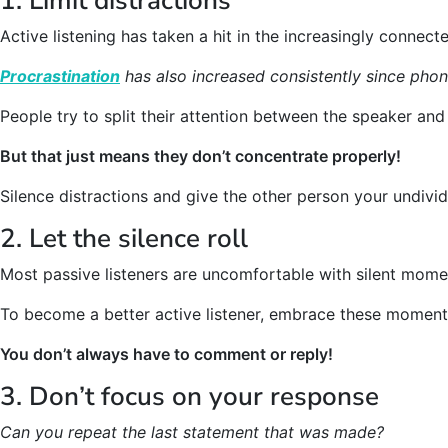
1. Limit distractions
Active listening has taken a hit in the increasingly connecte
Procrastination
has also increased consistently since pho
People try to split their attention between the speaker and 
But that just means they don’t concentrate properly!
Silence distractions and give the other person your undivid
2. Let the silence roll
Most passive listeners are uncomfortable with silent mome
To become a better active listener, embrace these moments
You don’t always have to comment or reply!
3. Don’t focus on your response
Can you repeat the last statement that was made?