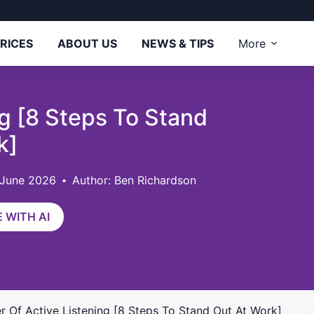
RICES
ABOUT US
NEWS & TIPS
More
g [8 Steps To Stand
k]
 June 2026
Author: Ben Richardson
 WITH AI
 Of Active Listening [8 Steps To Stand Out At Work]