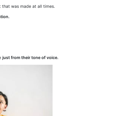
 that was made at all times.
tion.
te
just from their tone of voice.