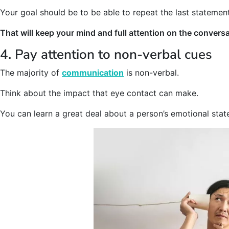
Your goal should be to be able to repeat the last statement
That will keep your mind and full attention on the conversa
4. Pay attention to non-verbal cues
The majority of
communication
is non-verbal.
Think about the impact that eye contact can make.
You can learn a great deal about a person’s emotional sta