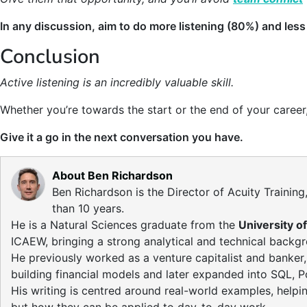
In any discussion, aim to do more listening (80%) and less
Conclusion
Active listening is an incredibly valuable skill.
Whether you’re towards the start or the end of your career, 
Give it a go in the next conversation you have.
About Ben Richardson
Ben Richardson is the Director of Acuity Traini
than 10 years.
He is a Natural Sciences graduate from the
University o
ICAEW, bringing a strong analytical and technical backgro
He previously worked as a venture capitalist and banker
building financial models and later expanded into SQL, P
His writing is centred around real-world examples, helpi