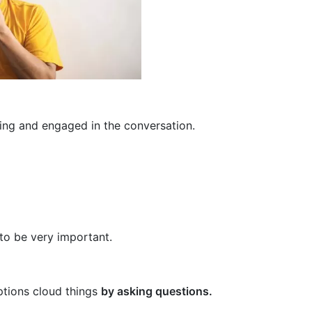
ing and engaged in the conversation.
to be very important.
ptions cloud things
by asking questions.