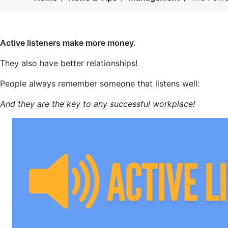
Active listeners make more money.
They also have better relationships!
People always remember someone that listens well:
And they are the key to any successful workplace!