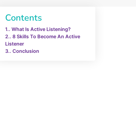
Contents
1.
What Is Active Listening?
2.
8 Skills To Become An Active
Listener
3.
Conclusion