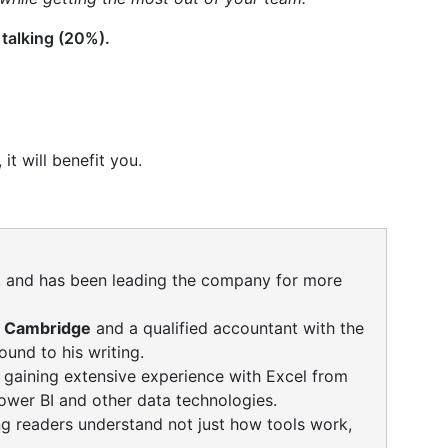
 talking (20%).
it will benefit you.
ng, and has been leading the company for more
f Cambridge
and a qualified accountant with the
und to his writing.
, gaining extensive experience with Excel from
ower BI and other data technologies.
ng readers understand not just how tools work,