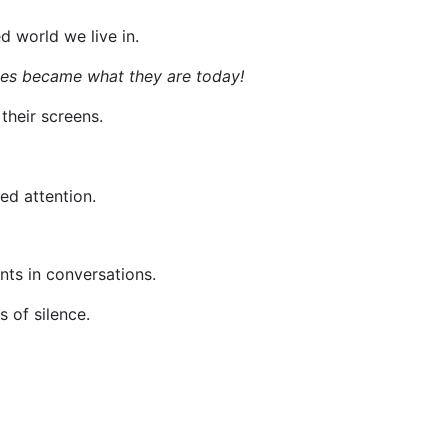
d world we live in.
nes became what they are today!
their screens.
ed attention.
nts in conversations.
 of silence.