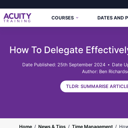
COURSES
DATES AND P
How To Delegate Effectively
25th September 2024
Date U
Author: Ben Richards
TLDR: SUMMARISE ARTICLE
Home
/
News & Tips
/
Time Management
/
How