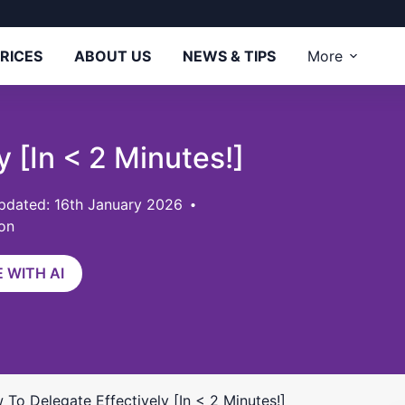
RICES
ABOUT US
NEWS & TIPS
More
 [In < 2 Minutes!]
pdated: 16th January 2026
on
 WITH AI
 To Delegate Effectively [In < 2 Minutes!]