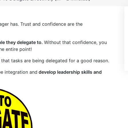
ager has. Trust and confidence are the
le they delegate to.
Without that confidence, you
e entire point!
 that tasks are being delegated for a good reason.
ee integration and
develop leadership skills and