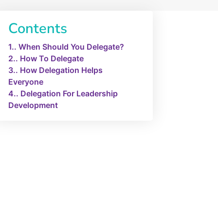
Contents
1.
When Should You Delegate?
2.
How To Delegate
3.
How Delegation Helps
Everyone
4.
Delegation For Leadership
Development