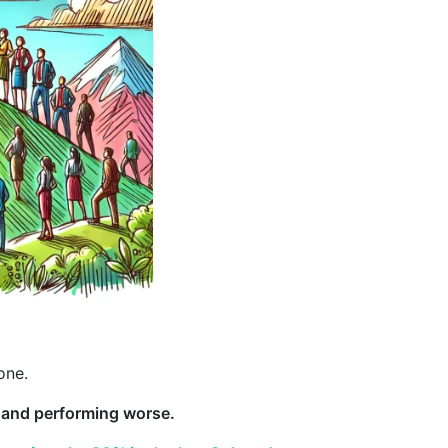
one.
t and performing worse.