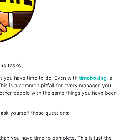
sing tasks.
at you have time to do. Even with
timeboxing
, a
his is a common pitfall for every manager, you
st other people with the same things you have been
ask yourself these questions:
han you have time to complete. This is just the