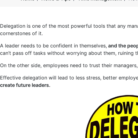
Delegation is one of the most powerful tools that any man
cornerstones of it.
A leader needs to be confident in themselves,
and the peop
can’t pass off tasks without worrying about them, ruining th
On the other side, employees need to trust their managers,
Effective delegation will lead to less stress, better employ
create future leaders.