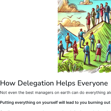
How Delegation Helps Everyone
Not even the best managers on earth can do everything al
Putting everything on yourself will lead to you burning ou