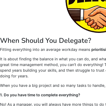
When Should You Delegate?
Fitting everything into an average workday means
prioriti
It is about finding the balance in what you can do, and wh
great time management method, you can’t do everything! T
spend years building your skills, and then struggle to tru
doing for years.
When you have a big project and so many tasks to handle, 
1. Do you have time to complete everything?
No! As a manager, you will always have more things to do t