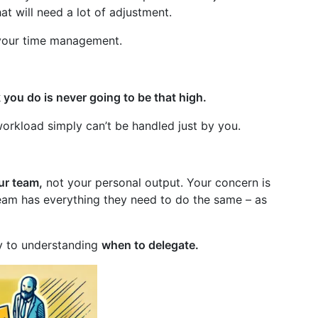
at will need a lot of adjustment.
f your time management.
k you do is never going to be that high.
workload simply can’t be handled just by you.
ur team,
not your personal output. Your concern is
team has everything they need to do the same – as
ey to understanding
when to delegate.