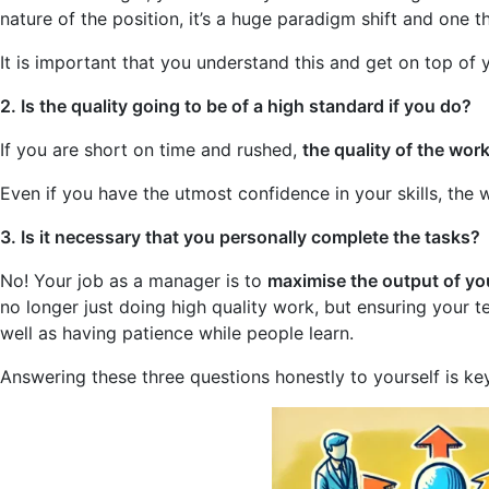
nature of the position, it’s a huge paradigm shift and one th
It is important that you understand this and get on top o
2. Is the quality going to be of a high standard if you do?
If you are short on time and rushed,
the quality of the wor
Even if you have the utmost confidence in your skills, the 
3. Is it necessary that you personally complete the tasks?
No! Your job as a manager is to
maximise the output of yo
no longer just doing high quality work, but ensuring your 
well as having patience while people learn.
Answering these three questions honestly to yourself is k