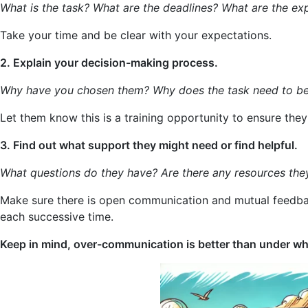
What is the task? What are the deadlines? What are the ex
Take your time and be clear with your expectations.
2. Explain your decision-making process.
Why have you chosen them? Why does the task need to b
Let them know this is a training opportunity to ensure they g
3. Find out what support they might need or find helpful.
What questions do they have? Are there any resources the
Make sure there is open communication and mutual feedback
each successive time.
Keep in mind, over-communication is better than under whe