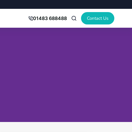
Contact Us
01483 688488