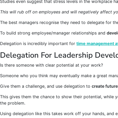
Studies even suggest that stress levels in the workplace 
This will rub off on employees and will negatively affect yo
The best managers recognise they need to delegate for the
To build strong employee/manager relationships and
devel
Delegation is incredibly important for
time management a
Delegation For Leadership Deve
Is there someone with clear potential at your work?
Someone who you think may eventually make a great man
Give them a challenge, and use delegation to
create future
This gives them the chance to show their potential, while y
the problem.
Using delegation like this takes work off your hands, and