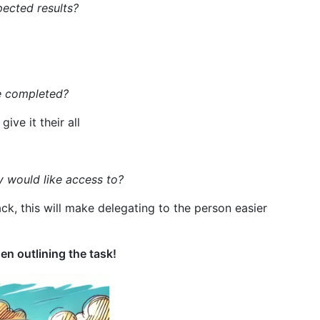
pected results?
e completed?
ive it their all
y would like access to?
, this will make delegating to the person easier
n outlining the task!