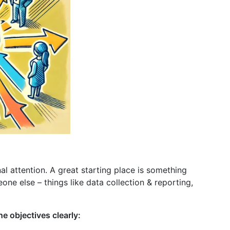
al attention. A great starting place is something
ne else – things like data collection & reporting,
e objectives clearly: