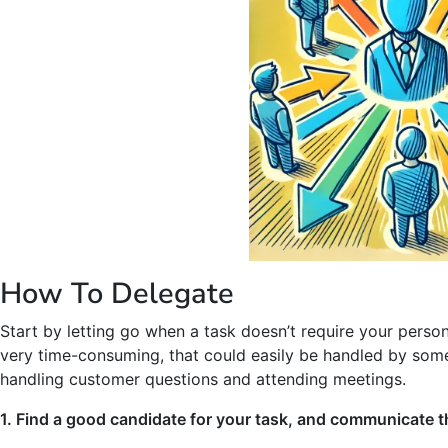
How To Delegate
Start by letting go when a task doesn’t require your person
very time-consuming, that could easily be handled by someo
handling customer questions and attending meetings.
1. Find a good candidate for your task, and communicate th