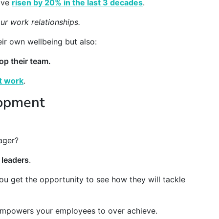
have
risen by 20% in the last 3 decades
.
ur work relationships.
ir own wellbeing but also:
op their team.
t work
.
lopment
ager?
 leaders
.
ou get the opportunity to see how they will tackle
 empowers your employees to over achieve.