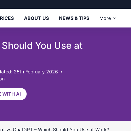
RICES
ABOUT US
NEWS & TIPS
More
 Should You Use at
ated: 25th February 2026
on
 WITH AI
lot vs ChatGPT – Which Should You Use at Work?