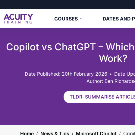
COURSES
DATES AND P
Copilot vs ChatGPT – Which
Work?
20th February 2026
Date Upd
Author: Ben Richards
TLDR: SUMMARISE ARTICLE
Home
/
News & Tips
/
Microsoft Copilot
/
Copi