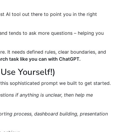
t AI tool out there to point you in the right
 and tends to ask more questions – helping you
re. It needs defined rules, clear boundaries, and
earch task like you can with ChatGPT.
Use Yourself!)
this sophisticated prompt we built to get started.
stions if anything is unclear, then help me
porting process, dashboard building, presentation