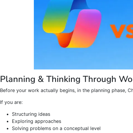
Planning & Thinking Through Wo
Before your work actually begins, in the planning phase, Ch
If you are:
Structuring ideas
Exploring approaches
Solving problems on a conceptual level