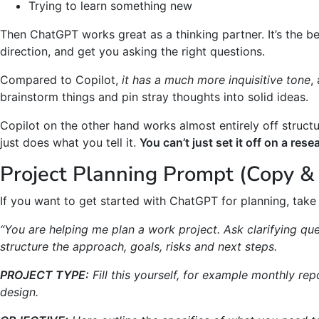
Trying to learn something new
Then ChatGPT works great as a thinking partner. It’s the bes
direction, and get you asking the right questions.
Compared to Copilot,
it has a much more inquisitive tone
,
brainstorm things and pin stray thoughts into solid ideas.
Copilot on the other hand works almost entirely off structu
just does what you tell it.
You can’t just set it off on a res
Project Planning Prompt (Copy & 
If you want to get started with ChatGPT for planning, take 
“You are helping me plan a work project. Ask clarifying que
structure the approach, goals, risks and next steps.
PROJECT TYPE:
Fill this yourself, for example monthly re
design.