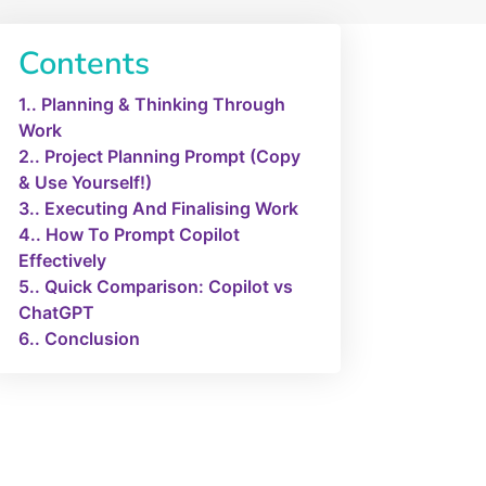
Contents
1.
Planning & Thinking Through
Work
2.
Project Planning Prompt (Copy
& Use Yourself!)
3.
Executing And Finalising Work
4.
How To Prompt Copilot
Effectively
5.
Quick Comparison: Copilot vs
ChatGPT
6.
Conclusion