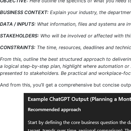
OBJECTIVE:
Here outline the specifics of what you need t
BUSINESS CONTEXT:
Explain your industry, the departmen
DATA / INPUTS:
What information, files and systems are i
STAKEHOLDERS:
Who will be involved or affected with thi
CONSTRAINTS:
The time, resources, deadlines and technica
From this, outline the best structured approach to delivering
a logical step-by-step plan, highlight where automation or
presented to stakeholders. Be practical and workplace-foc
And from this, you’ll get a comprehensive but concise outp