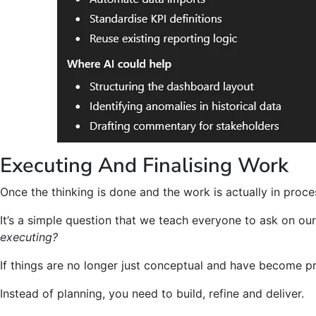
Executing And Finalising Work
Once the thinking is done and the work is actually in proces
It’s a simple question that we teach everyone to ask on ou
executing?
If things are no longer just conceptual and have become pr
Instead of planning, you need to build, refine and deliver.