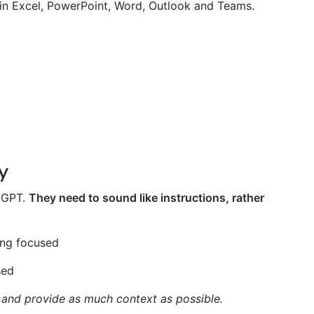
 in Excel, PowerPoint, Word, Outlook and Teams.
y
atGPT.
They need to sound like instructions, rather
ing focused
sed
, and provide as much context as possible.