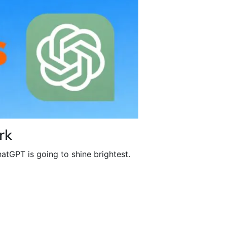
rk
atGPT is going to shine brightest.