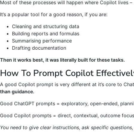
Most of these processes will happen where Copilot lives –
It’s a popular tool for a good reason, if you are:
Cleaning and structuring data
Building reports and formulas
Summarising performance
Drafting documentation
Then it works best, it was literally built for these tasks.
How To Prompt Copilot Effectivel
A good Copilot prompt is very different at it’s core to Ch
than guidance.
Good ChatGPT prompts = exploratory, open-ended, plann
Good Copilot prompts = direct, contextual, outcome focu
You need to give clear instructions, ask specific questions