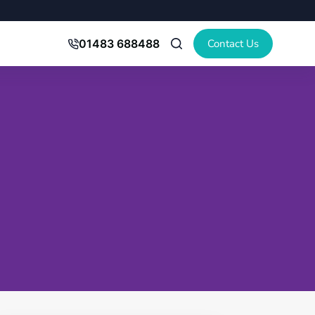
Contact Us
01483 688488