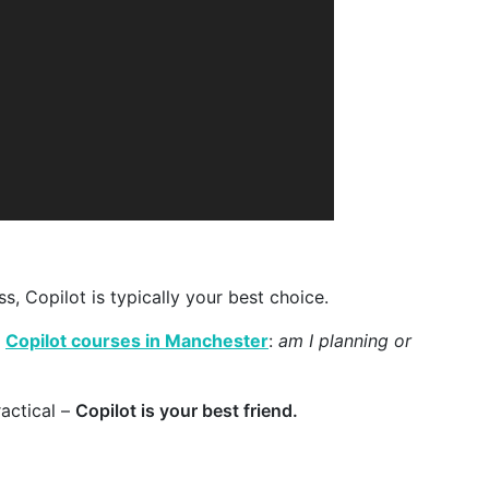
s, Copilot is typically your best choice.
r
Copilot courses in Manchester
:
am I planning or
actical –
Copilot is your best friend.