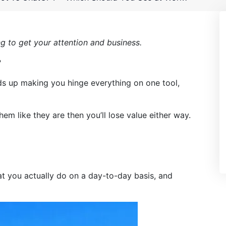
ng to get your attention and business.
?
nds up making you hinge everything on one tool,
hem like they are then you’ll lose value either way.
what you actually do on a day-to-day basis, and