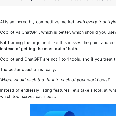
AI is an incredibly competitive market,
with every tool tryi
Copilot vs ChatGPT, which is better, which should you use
But framing the argument like this misses the point and e
instead of getting the most out of both.
Copilot and ChatGPT are not 1 to 1 tools, and if you treat t
The better question is really:
Where would each tool fit into each of your workflows?
Instead of endlessly listing features, let’s take a look at 
which tool serves each best.