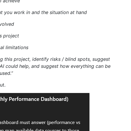
o achieve
t you work in and the situation at hand
nvolved
s project
l limitations
 this project, identify risks / blind spots, suggest
 AI could help, and suggest how everything can be
used.”
ut.