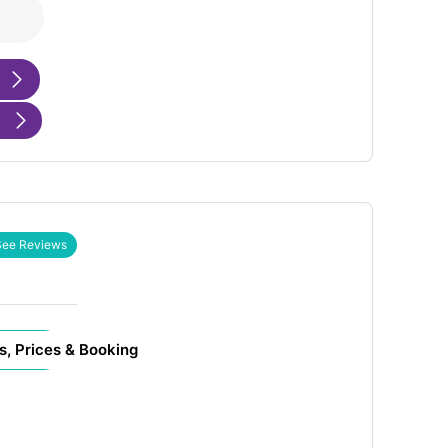
See Reviews
s, Prices & Booking