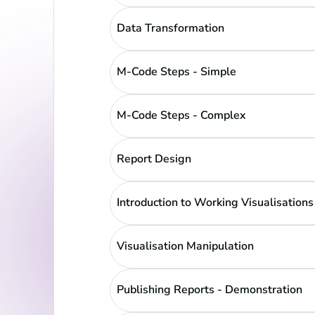
Data Transformation
M-Code Steps - Simple
M-Code Steps - Complex
Report Design
Introduction to Working Visualisations
Visualisation Manipulation
Publishing Reports - Demonstration