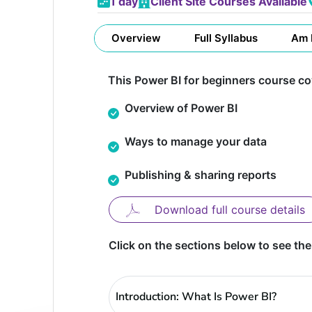
1 day
Client Site Courses Available
Overview
Full Syllabus
Am 
This Power BI for beginners course cov
Overview of Power BI
Ways to manage your data
Publishing & sharing reports
Download full course details
Click on the sections below to see the
Introduction: What Is Power BI?