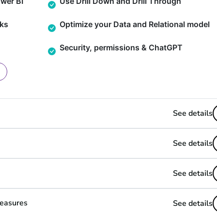
wer BI
Use Drill Down and Drill Through
ks
Optimize your Data and Relational model
Security, permissions & ChatGPT
See details
See details
See details
Measures
See details