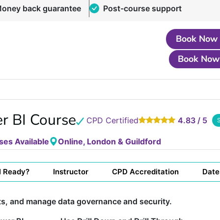
oney back guarantee
Post-course support
Book Now
Book Now
r BI Course
CPD Certified
4.83 / 5
ses Available
Online, London & Guildford
I Ready?
Instructor
CPD Accreditation
Date
ts, and manage data governance and security.