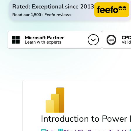
Rated: Exceptional since 2013
Read our 1,500+ Feefo reviews
Microsoft Partner
CPD 
Learn with experts
Vali
Introduction to Power 