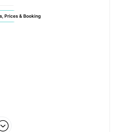
s, Prices & Booking