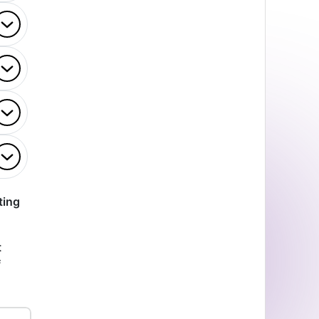
ting
t
f