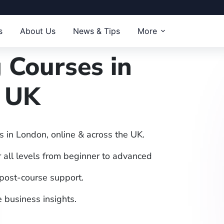
s
About Us
News & Tips
More
 Courses in
& UK
s in London, online & across the UK.
 all levels from beginner to advanced
 post-course support.
 business insights.