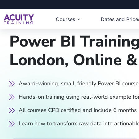
Courses
Dates and Price
Power BI Training
London, Online 
Award-winning, small, friendly Power BI course
Hands-on training using real-world example for
All courses CPD certified and include 6 months
Learn how to transform raw data into actionable