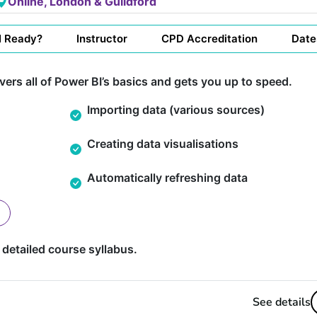
Online, London & Guildford
I Ready?
Instructor
CPD Accreditation
Date
ers all of Power BI’s basics and gets you up to speed.
Importing data (various sources)
Creating data visualisations
Automatically refreshing data
 detailed course syllabus.
See details