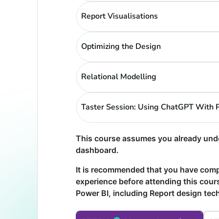
Report Visualisations
Optimizing the Design
Relational Modelling
Taster Session: Using ChatGPT With 
This course assumes you already unde
dashboard.
It is recommended that you have com
experience before attending this cours
Power BI, including Report design te