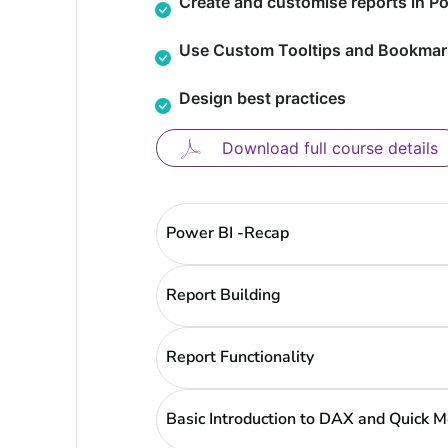
Create and customise reports in Po
Use Custom Tooltips and Bookmar
Design best practices
Download full course details
Power BI -Recap
Report Building
Report Functionality
Basic Introduction to DAX and Quick 