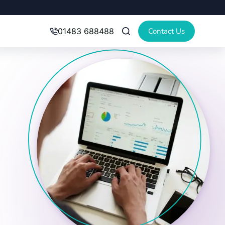
Contact Us
01483 688488