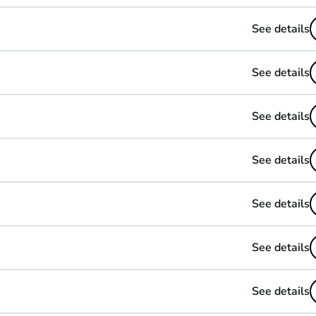
See details
See details
See details
See details
See details
See details
See details