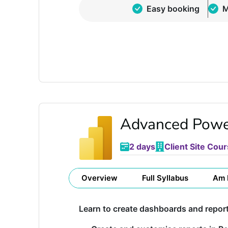
Easy booking
M
Advanced Powe
2 days
Client Site Cour
Overview
Full Syllabus
Am 
Learn to create dashboards and repor