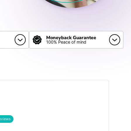
Moneyback Guarantee
100% Peace of mind
eviews