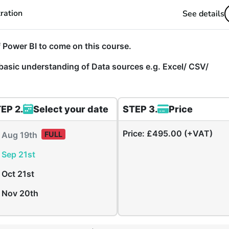
ration
See details
 Power BI to come on this course.
basic understanding of Data sources e.g. Excel/ CSV/
EP 2.
Select your date
STEP 3.
Price
Price:
£495.00 (+VAT)
Aug 19th
FULL
Sep 21st
Oct 21st
Nov 20th