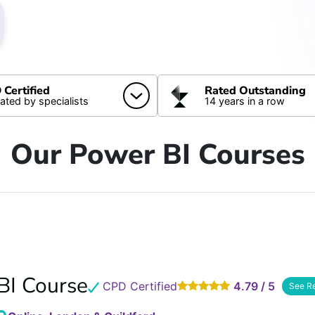
Certified
Rated Outstanding
dated by specialists
14 years in a row
Our Power BI Courses
BI Course
CPD Certified
4.79 / 5
See R