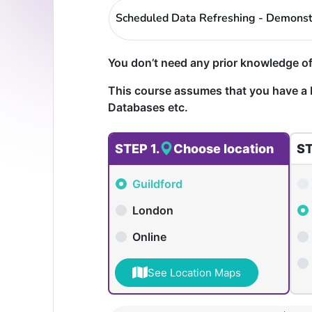
Scheduled Data Refreshing - Demonst
You don’t need any prior knowledge of
This course assumes that you have a 
Databases etc.
STEP 1.
Choose location
ST
Guildford
London
Online
See Location Maps