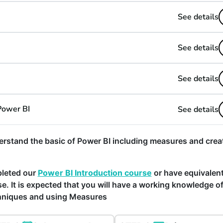
See details
See details
See details
Power BI
See details
rstand the basic of Power BI including measures and crea
pleted our
Power BI Introduction course
or have equivalen
e. It is expected that you will have a working knowledge o
chniques and using Measures