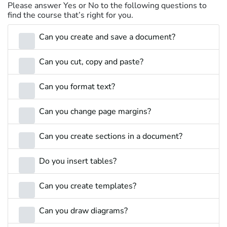
Please answer Yes or No to the following questions to
find the course that’s right for you.
Can you create and save a document?
Can you cut, copy and paste?
Can you format text?
Can you change page margins?
Can you create sections in a document?
Do you insert tables?
Can you create templates?
Can you draw diagrams?