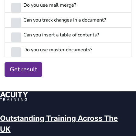
Do you use mail merge?
Can you track changes in a document?
Can you insert a table of contents?
Do you use master documents?
Get result
Outstanding Training Across The
UK