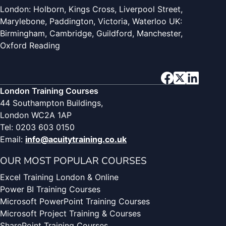
London: Holborn, Kings Cross, Liverpool Street,
Marylebone, Paddington, Victoria, Waterloo UK:
Birmingham, Cambridge, Guildford, Manchester,
Oxford Reading
London Training Courses
44 Southampton Buildings,
London WC2A 1AP
Tel: 0203 603 0150
Email:
info@acuitytraining.co.uk
OUR MOST POPULAR COURSES
Excel Training London & Online
Power BI Training Courses
Microsoft PowerPoint Training Courses
Microsoft Project Training & Courses
SharePoint Training Courses