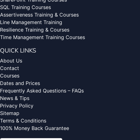
SQL Training Courses
Assertiveness Training & Courses
Line Management Training
Resilience Training & Courses
Time Management Training Courses
QUICK LINKS
About Us
Contact
Courses
Dates and Prices
Frequently Asked Questions – FAQs
News & Tips
Privacy Policy
Sitemap
Terms & Conditions
100% Money Back Guarantee