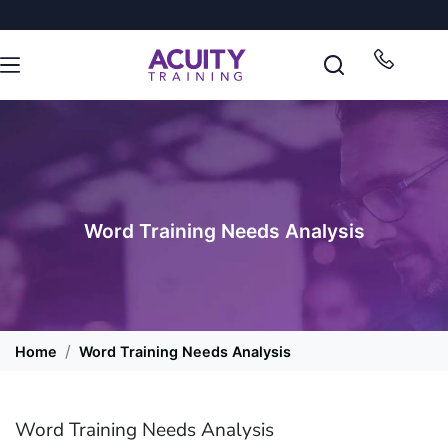
Word Training Needs Analysis
Home
Word Training Needs Analysis
Word Training Needs Analysis