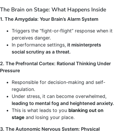
The Brain on Stage: What Happens Inside
1. The Amygdala: Your Brain’s Alarm System
Triggers the “fight-or-flight” response when it
perceives danger.
In performance settings,
it misinterprets
social scrutiny as a threat.
2. The Prefrontal Cortex: Rational Thinking Under
Pressure
Responsible for decision-making and self-
regulation.
Under stress, it can become overwhelmed,
leading to mental fog and heightened anxiety.
This is what leads to you
blanking out on
stage
and losing your place.
3. The Autonomic Nervous System: Physical