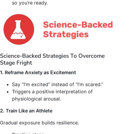
so you’re ready.
Science-Backed Strategies To Overcome
Stage Fright
1. Reframe Anxiety as Excitement
Say “I’m excited” instead of “I’m scared.”
Triggers a positive interpretation of
physiological arousal.
2. Train Like an Athlete
Gradual exposure builds resilience.