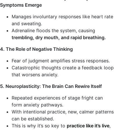
Symptoms Emerge
Manages involuntary responses like heart rate
and sweating.
Adrenaline floods the system, causing
trembling, dry mouth, and rapid breathing.
4. The Role of Negative Thinking
Fear of judgment amplifies stress responses.
Catastrophic thoughts create a feedback loop
that worsens anxiety.
5. Neuroplasticity: The Brain Can Rewire Itself
Repeated experiences of stage fright can
form anxiety pathways.
With intentional practice, new, calmer patterns
can be established.
This is why it’s so key to
practice like it’s live
,