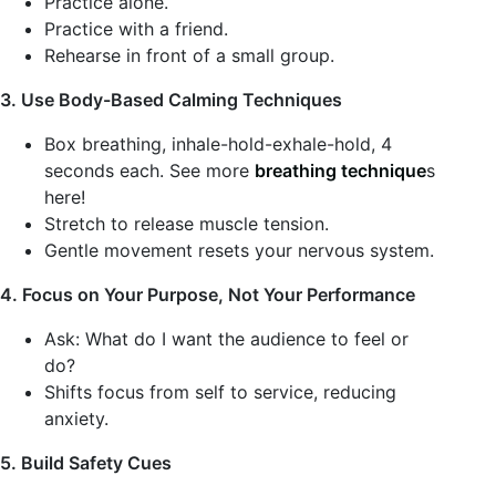
Practice alone.
Practice with a friend.
Rehearse in front of a small group.
3. Use Body-Based Calming Techniques
Box breathing, inhale-hold-exhale-hold, 4
seconds each. See more
breathing technique
s
here!
Stretch to release muscle tension.
Gentle movement resets your nervous system.
4. Focus on Your Purpose, Not Your Performance
Ask: What do I want the audience to feel or
do?
Shifts focus from self to service, reducing
anxiety.
5. Build Safety Cues