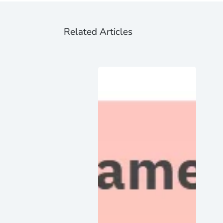
Related Articles