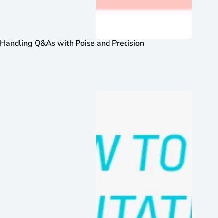
Handling Q&As with Poise and Precision