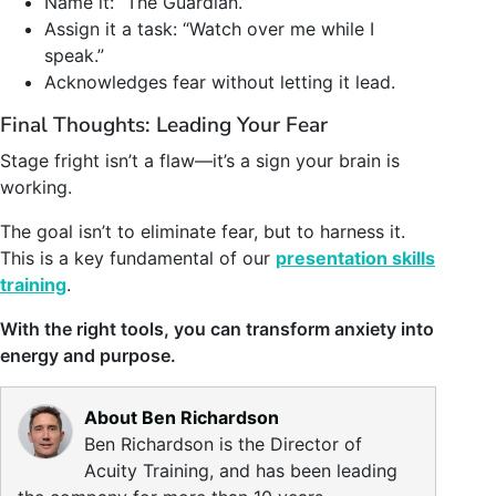
Name it: “The Guardian.”
Assign it a task: “Watch over me while I
speak.”
Acknowledges fear without letting it lead.
Final Thoughts: Leading Your Fear
Stage fright isn’t a flaw—it’s a sign your brain is
working.
The goal isn’t to eliminate fear, but to harness it.
This is a key fundamental of our
presentation skills
training
.
With the right tools, you can transform anxiety into
energy and purpose.
About Ben Richardson
Ben Richardson is the Director of
Acuity Training, and has been leading