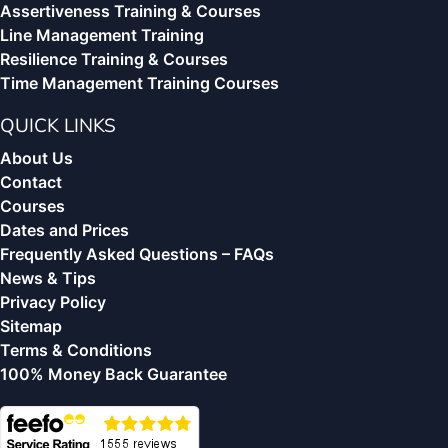
Assertiveness Training & Courses
Line Management Training
Resilience Training & Courses
Time Management Training Courses
QUICK LINKS
About Us
Contact
Courses
Dates and Prices
Frequently Asked Questions – FAQs
News & Tips
Privacy Policy
Sitemap
Terms & Conditions
100% Money Back Guarantee