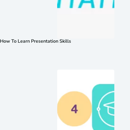
How To Learn Presentation Skills