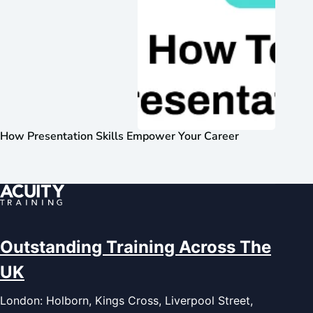
How Presentation Skills Empower Your Career
Outstanding Training Across The
UK
London: Holborn, Kings Cross, Liverpool Street,