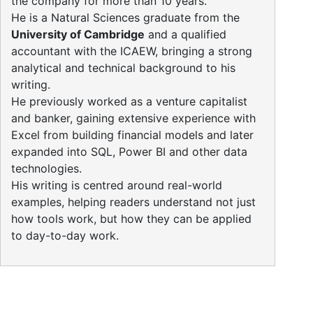
the company for more than 10 years.
He is a Natural Sciences graduate from the
University of Cambridge
and a qualified
accountant with the ICAEW, bringing a strong
analytical and technical background to his
writing.
He previously worked as a venture capitalist
and banker, gaining extensive experience with
Excel from building financial models and later
expanded into SQL, Power BI and other data
technologies.
His writing is centred around real-world
examples, helping readers understand not just
how tools work, but how they can be applied
to day-to-day work.