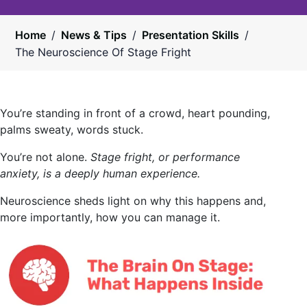
Home
/
News & Tips
/
Presentation Skills
/
The Neuroscience Of Stage Fright
You’re standing in front of a crowd, heart pounding,
palms sweaty, words stuck.
You’re not alone.
Stage fright, or performance
anxiety, is a deeply human experience.
Neuroscience sheds light on why this happens and,
more importantly, how you can manage it.