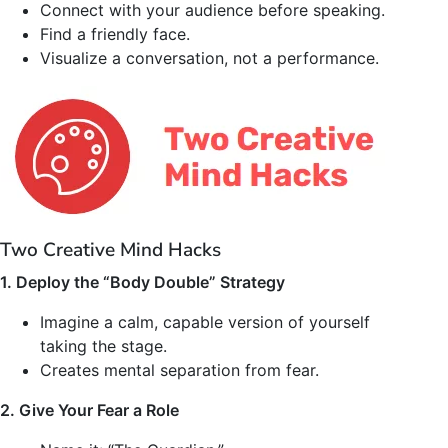
Connect with your audience before speaking.
Find a friendly face.
Visualize a conversation, not a performance.
Two Creative Mind Hacks
1. Deploy the “Body Double” Strategy
Imagine a calm, capable version of yourself
taking the stage.
Creates mental separation from fear.
2. Give Your Fear a Role