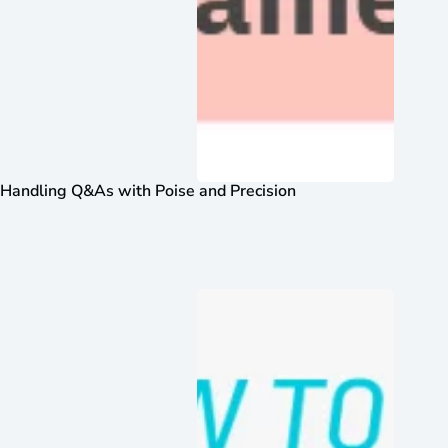
Handling Q&As with Poise and Precision