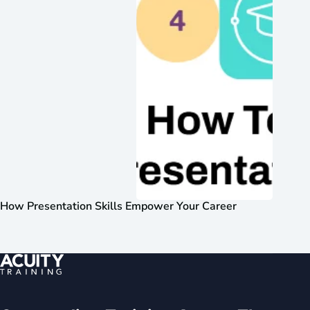
How Presentation Skills Empower Your Career