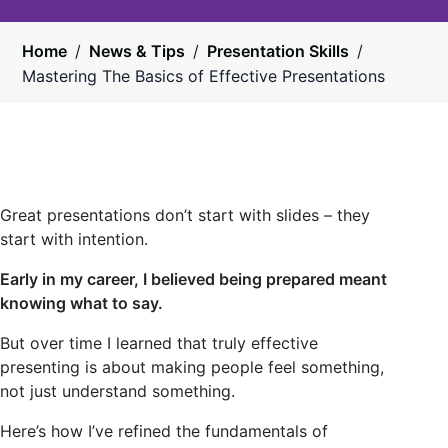
Home
/
News & Tips
/
Presentation Skills
/
Mastering The Basics of Effective Presentations
Great presentations don’t start with slides – they
start with intention.
Early in my career, I believed being prepared meant
knowing what to say.
But over time I learned that truly effective
presenting is about making people feel something,
not just understand something.
Here’s how I’ve refined the fundamentals of