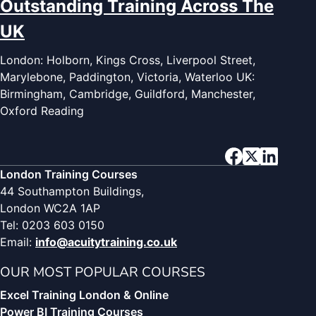
Outstanding Training Across The
UK
London: Holborn, Kings Cross, Liverpool Street,
Marylebone, Paddington, Victoria, Waterloo UK:
Birmingham, Cambridge, Guildford, Manchester,
Oxford Reading
London Training Courses
44 Southampton Buildings,
London WC2A 1AP
Tel: 0203 603 0150
Email:
info@acuitytraining.co.uk
OUR MOST POPULAR COURSES
Excel Training London & Online
Power BI Training Courses