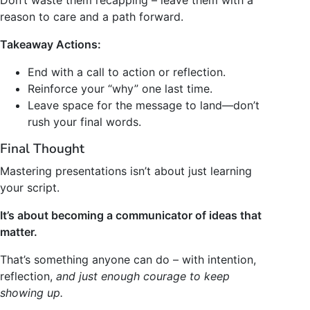
reason to care and a path forward.
Takeaway Actions:
End with a call to action or reflection.
Reinforce your “why” one last time.
Leave space for the message to land—don’t
rush your final words.
Final Thought
Mastering presentations isn’t about just learning
your script.
It’s about becoming a communicator of ideas that
matter.
That’s something anyone can do – with intention,
reflection,
and just enough courage to keep
showing up.