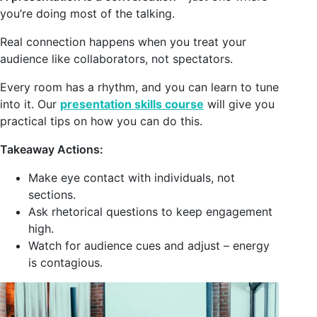
you’re doing most of the talking.
Real connection happens when you treat your
audience like collaborators, not spectators.
Every room has a rhythm, and you can learn to tune
into it. Our
presentation skills course
will give you
practical tips on how you can do this.
Takeaway Actions:
Make eye contact with individuals, not
sections.
Ask rhetorical questions to keep engagement
high.
Watch for audience cues and adjust – energy
is contagious.