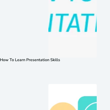
How To Learn Presentation Skills