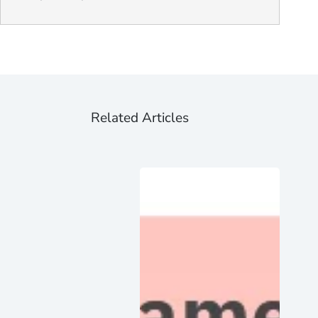
Related Articles