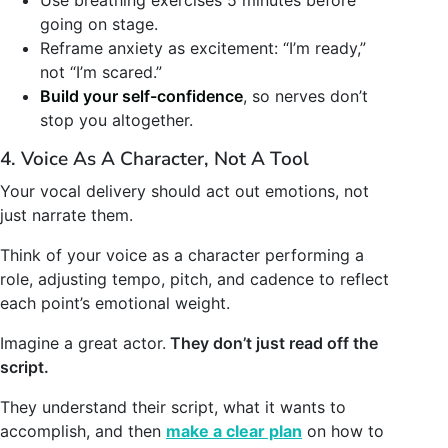
going on stage.
Reframe anxiety as excitement: “I’m ready,”
not “I’m scared.”
Build your self-confidence
, so nerves don’t
stop you altogether.
4. Voice As A Character, Not A Tool
Your vocal delivery should act out emotions, not
just narrate them.
Think of your voice as a character performing a
role, adjusting tempo, pitch, and cadence to reflect
each point’s emotional weight.
Imagine a great actor.
They don’t just read off the
script.
They understand their script, what it wants to
accomplish, and then
make a clear plan
on how to