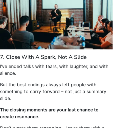
7. Close With A Spark, Not A Slide
I’ve ended talks with tears, with laughter, and with
silence.
But the best endings always left people with
something to carry forward – not just a summary
slide.
The closing moments are your last chance to
create resonance.
Don’t waste them recapping – leave them with a