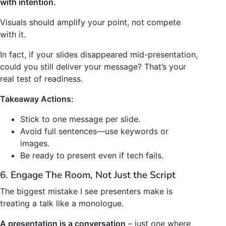
with intention.
Visuals should amplify your point, not compete
with it.
In fact, if your slides disappeared mid-presentation,
could you still deliver your message? That’s your
real test of readiness.
Takeaway Actions:
Stick to one message per slide.
Avoid full sentences—use keywords or
images.
Be ready to present even if tech fails.
6. Engage The Room, Not Just the Script
The biggest mistake I see presenters make is
treating a talk like a monologue.
A presentation is a conversation
– just one where