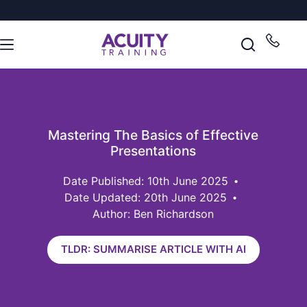
Mastering The Basics of Effective
Presentations
10th June 2025
Date Updated: 20th June 2025
Author: Ben Richardson
TLDR: SUMMARISE ARTICLE WITH AI