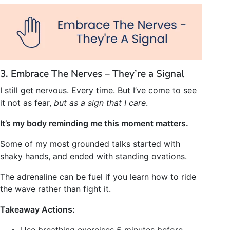
3. Embrace The Nerves – They’re a Signal
I still get nervous. Every time. But I’ve come to see
it not as fear,
but as a sign that I care
.
It’s my body reminding me this moment matters.
Some of my most grounded talks started with
shaky hands, and ended with standing ovations.
The adrenaline can be fuel if you learn how to ride
the wave rather than fight it.
Takeaway Actions:
Use breathing exercises 5 minutes before