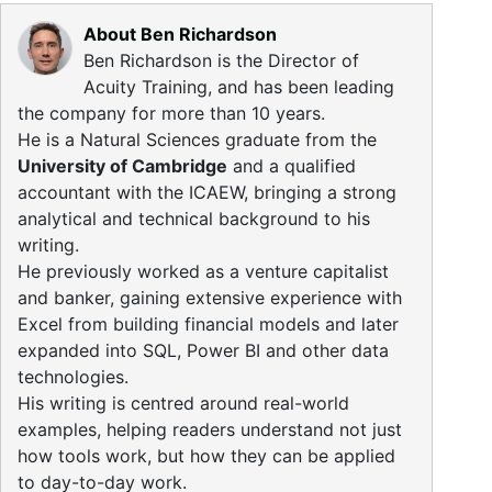
About Ben Richardson
Ben Richardson is the Director of
Acuity Training, and has been leading
the company for more than 10 years.
He is a Natural Sciences graduate from the
University of Cambridge
and a qualified
accountant with the ICAEW, bringing a strong
analytical and technical background to his
writing.
He previously worked as a venture capitalist
and banker, gaining extensive experience with
Excel from building financial models and later
expanded into SQL, Power BI and other data
technologies.
His writing is centred around real-world
examples, helping readers understand not just
how tools work, but how they can be applied
to day-to-day work.