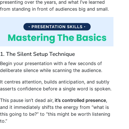
presenting over the years, and what I’ve learned
from standing in front of audiences big and small.
1. The Silent Setup Technique
Begin your presentation with a few seconds of
deliberate silence while scanning the audience.
It centres attention, builds anticipation, and subtly
asserts confidence before a single word is spoken.
This pause isn’t dead air,
it’s controlled presence
,
and it immediately shifts the energy from “what is
this going to be?” to “this might be worth listening
to.”