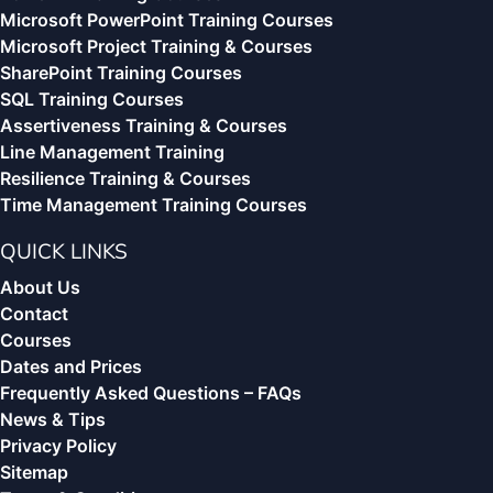
Microsoft PowerPoint Training Courses
Microsoft Project Training & Courses
SharePoint Training Courses
SQL Training Courses
Assertiveness Training & Courses
Line Management Training
Resilience Training & Courses
Time Management Training Courses
QUICK LINKS
About Us
Contact
Courses
Dates and Prices
Frequently Asked Questions – FAQs
News & Tips
Privacy Policy
Sitemap