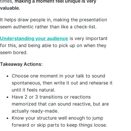
times,
making a moment feel unique is very
valuable.
It helps draw people in, making the presentation
seem authentic rather than like a check-list.
Understanding your audience
is very important
for this, and being able to pick up on when they
seem bored.
Takeaway Actions:
Choose one moment in your talk to sound
spontaneous, then write it out and rehearse it
until it feels natural.
Have 2 or 3 transitions or reactions
memorized that can sound reactive, but are
actually ready-made.
Know your structure well enough to jump
forward or skip parts to keep things loose.