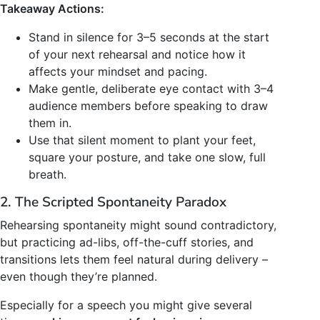
Takeaway Actions:
Stand in silence for 3–5 seconds at the start
of your next rehearsal and notice how it
affects your mindset and pacing.
Make gentle, deliberate eye contact with 3–4
audience members before speaking to draw
them in.
Use that silent moment to plant your feet,
square your posture, and take one slow, full
breath.
2. The Scripted Spontaneity Paradox
Rehearsing spontaneity might sound contradictory,
but practicing ad-libs, off-the-cuff stories, and
transitions lets them feel natural during delivery –
even though they’re planned.
Especially for a speech you might give several