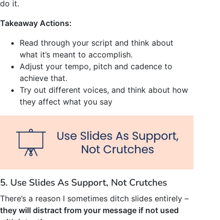
do it.
Takeaway Actions:
Read through your script and think about
what it’s meant to accomplish.
Adjust your tempo, pitch and cadence to
achieve that.
Try out different voices, and think about how
they affect what you say
5. Use Slides As Support, Not Crutches
There’s a reason I sometimes ditch slides entirely –
they will distract from your message if not used