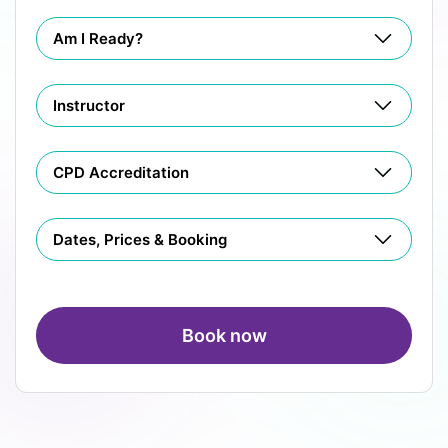
Am I Ready?
Instructor
CPD Accreditation
Dates, Prices & Booking
Book now