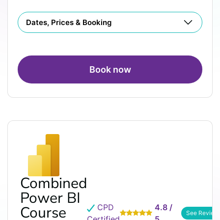
Dates, Prices & Booking
Book now
Combined
Power BI
CPD
4.8 /
Course
See Review
Certified
5