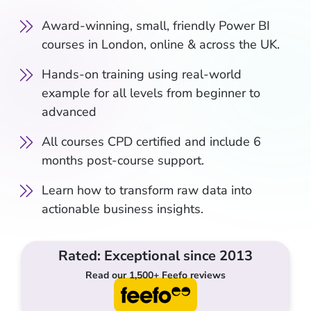
Award-winning, small, friendly Power BI
courses in London, online & across the UK.
Hands-on training using real-world
example for all levels from beginner to
advanced
All courses CPD certified and include 6
months post-course support.
Learn how to transform raw data into
actionable business insights.
Rated: Exceptional since 2013
Read our 1,500+ Feefo reviews