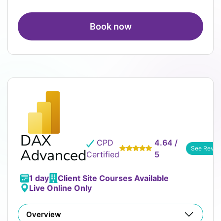
Book now
DAX
CPD
4.64 /
See Revie
Advanced
Certified
5
1 day
Client Site Courses Available
Live Online Only
Overview