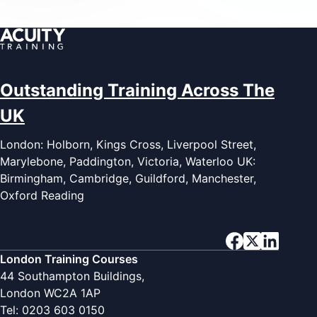
Outstanding Training Across The
UK
London: Holborn, Kings Cross, Liverpool Street,
Marylebone, Paddington, Victoria, Waterloo UK:
Birmingham, Cambridge, Guildford, Manchester,
Oxford Reading
London Training Courses
44 Southampton Buildings,
London WC2A 1AP
Tel: 0203 603 0150