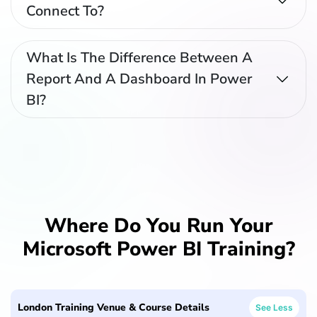
Connect To?
What Is The Difference Between A
Report And A Dashboard In Power
BI?
Where Do You Run Your
Microsoft Power BI Training?
London Training Venue & Course Details
See Less