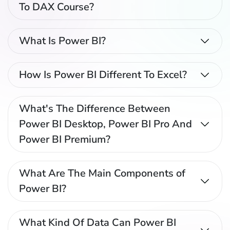
To DAX Course?
What Is Power BI?
How Is Power BI Different To Excel?
What's The Difference Between
Power BI Desktop, Power BI Pro And
Power BI Premium?
What Are The Main Components of
Power BI?
What Kind Of Data Can Power BI