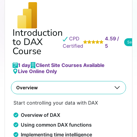
Introduction
CPD
4.59 /
to DAX
See 
Certified
5
Course
1 day
Client Site Courses Available
Live Online Only
Overview
Start controlling your data with DAX
Overview of DAX
Using common DAX functions
Implementing time intelligence