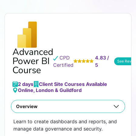
Advanced
CPD
4.83 /
Power BI
See Revie
Certified
5
Course
2 days
Client Site Courses Available
Online, London & Guildford
Overview
Learn to create dashboards and reports, and
manage data governance and security.