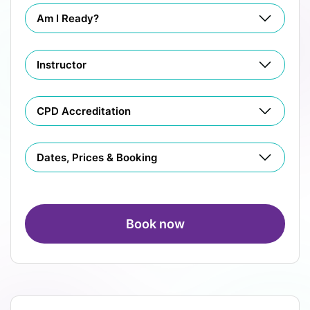
Am I Ready?
Instructor
CPD Accreditation
Dates, Prices & Booking
Book now