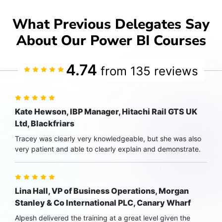
What Previous Delegates Say
About Our Power BI Courses
4.74
from 135 reviews
Kate Hewson, IBP Manager, Hitachi Rail GTS UK
Ltd, Blackfriars
Tracey was clearly very knowledgeable, but she was also
very patient and able to clearly explain and demonstrate.
Lina Hall, VP of Business Operations, Morgan
Stanley & Co International PLC, Canary Wharf
Alpesh delivered the training at a great level given the