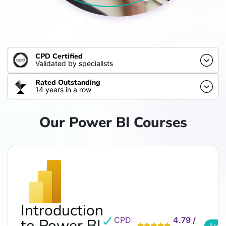
CPD Certified
Validated by specialists
Rated Outstanding
14 years in a row
Our Power BI Courses
Introduction
CPD
4.79 /
to Power BI
See 