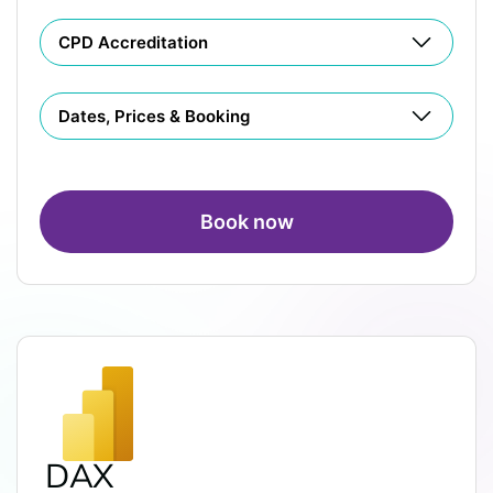
CPD Accreditation
Dates, Prices & Booking
Book now
DAX