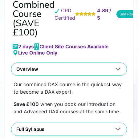
Combined
CPD
4.89 /
Course
See Revie
Certified
5
(SAVE
£100)
2 days
Client Site Courses Available
Live Online Only
Overview
Our combined DAX course is the quickest way
to become a DAX expert.
Save £100
when you book our Introduction
and Advanced DAX courses at the same time.
Full Syllabus