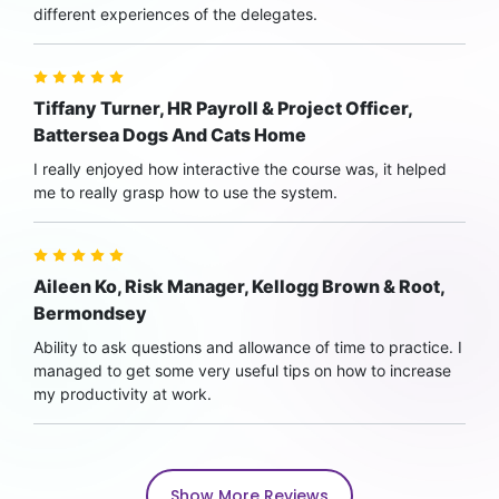
different experiences of the delegates.
Tiffany Turner, HR Payroll & Project Officer,
Battersea Dogs And Cats Home
I really enjoyed how interactive the course was, it helped
me to really grasp how to use the system.
Aileen Ko, Risk Manager, Kellogg Brown & Root,
Bermondsey
Ability to ask questions and allowance of time to practice. I
managed to get some very useful tips on how to increase
my productivity at work.
Show More Reviews