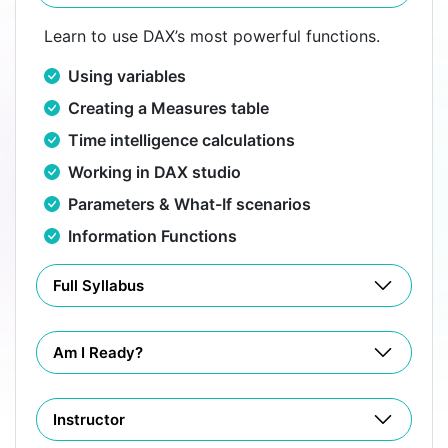
Learn to use DAX’s most powerful functions.
Using variables
Creating a Measures table
Time intelligence calculations
Working in DAX studio
Parameters & What-If scenarios
Information Functions
Full Syllabus
Am I Ready?
Instructor