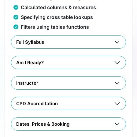
Calculated columns & measures
Specifying cross table lookups
Filters using tables functions
Full Syllabus
Am I Ready?
Instructor
CPD Accreditation
Dates, Prices & Booking