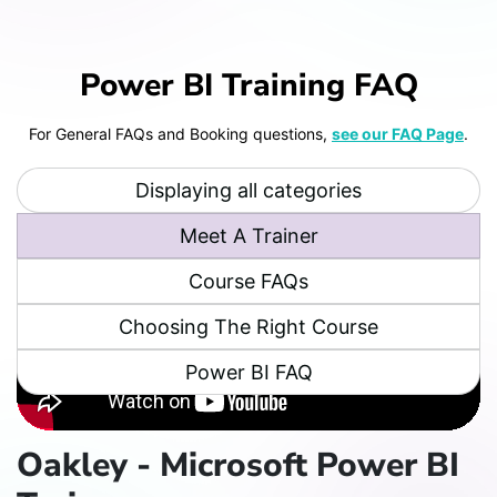
Power BI Training FAQ
For General FAQs and Booking questions,
see our FAQ Page
.
Displaying all categories
Meet A Trainer
Course FAQs
Choosing The Right Course
Power BI FAQ
Oakley - Microsoft Power BI