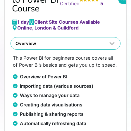
Certified
5
Course
1 day
Client Site Courses Available
Online, London & Guildford
Overview
This Power BI for beginners course covers all
of Power BI’s basics and gets you up to speed.
Overview of Power BI
Importing data (various sources)
Ways to manage your data
Creating data visualisations
Publishing & sharing reports
Automatically refreshing data