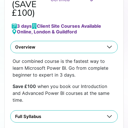
(SAVE
£100)
3 days
Client Site Courses Available
Online, London & Guildford
Overview
Our combined course is the fastest way to
learn Microsoft Power BI. Go from complete
beginner to expert in 3 days.
Save £100
when you book our Introduction
and Advanced Power BI courses at the same
time.
Full Syllabus