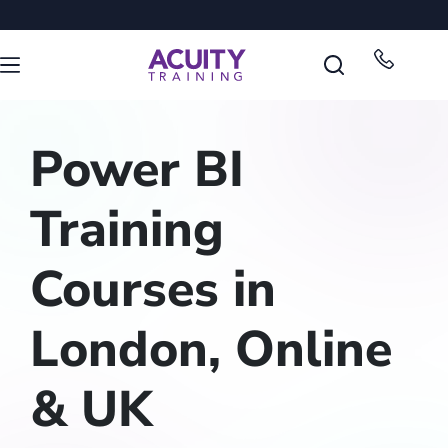
Power BI
Training
Courses in
London, Online
& UK