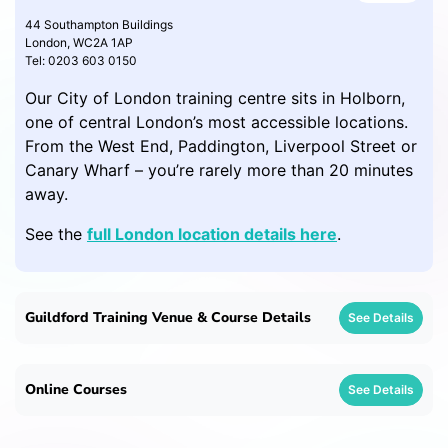
44 Southampton Buildings
London, WC2A 1AP
Tel: 0203 603 0150
Our City of London training centre sits in Holborn,
one of central London’s most accessible locations.
From the West End, Paddington, Liverpool Street or
Canary Wharf – you’re rarely more than 20 minutes
away.
See the
full London location details here
.
Guildford Training Venue & Course Details
See Details
Online Courses
See Details