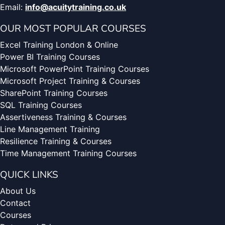
Email:
info@acuitytraining.co.uk
OUR MOST POPULAR COURSES
Excel Training London & Online
Power BI Training Courses
Microsoft PowerPoint Training Courses
Microsoft Project Training & Courses
SharePoint Training Courses
SQL Training Courses
Assertiveness Training & Courses
Line Management Training
Resilience Training & Courses
Time Management Training Courses
QUICK LINKS
About Us
Contact
Courses