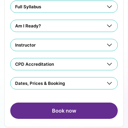
Full Syllabus
Am I Ready?
Instructor
CPD Accreditation
Dates, Prices & Booking
Book now