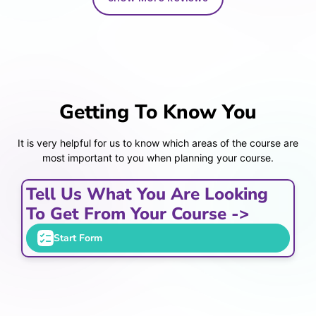
Getting To Know You
It is very helpful for us to know which areas of the course are
most important to you when planning your course.
Tell Us What You Are Looking
To Get From Your Course ->
Start Form