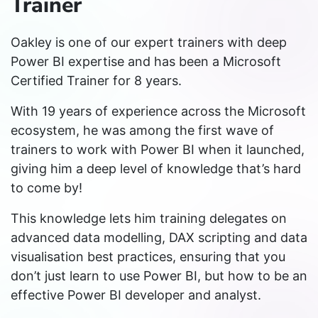
Trainer
Oakley is one of our expert trainers with deep
Power BI expertise and has been a Microsoft
Certified Trainer for 8 years.
With 19 years of experience across the Microsoft
ecosystem, he was among the first wave of
trainers to work with Power BI when it launched,
giving him a deep level of knowledge that’s hard
to come by!
This knowledge lets him training delegates on
advanced data modelling, DAX scripting and data
visualisation best practices, ensuring that you
don’t just learn to use Power BI, but how to be an
effective Power BI developer and analyst.