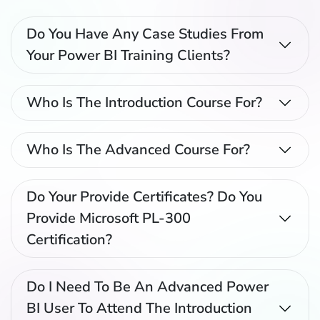
Do You Have Any Case Studies From
Your Power BI Training Clients?
Who Is The Introduction Course For?
Who Is The Advanced Course For?
Do Your Provide Certificates? Do You
Provide Microsoft PL-300
Certification?
Do I Need To Be An Advanced Power
BI User To Attend The Introduction