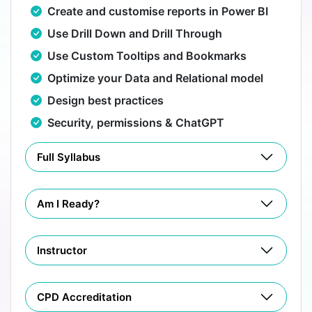
Create and customise reports in Power BI
Use Drill Down and Drill Through
Use Custom Tooltips and Bookmarks
Optimize your Data and Relational model
Design best practices
Security, permissions & ChatGPT
Full Syllabus
Am I Ready?
Instructor
CPD Accreditation