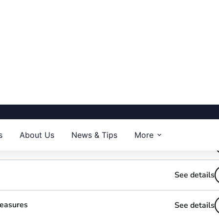
wer BI
Use Drill Down and Drill Through
ks
Optimize your Data and Relational model
Security, permissions & ChatGPT
See details
See details
See details
Measures
See details