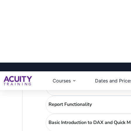
Create and customise reports in Po
Use Custom Tooltips and Bookmar
Design best practices
Download full course details
Power BI -Recap
Report Building
Report Functionality
Basic Introduction to DAX and Quick 