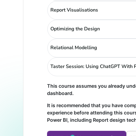
Report Visualisations
Optimizing the Design
Relational Modelling
Taster Session: Using ChatGPT With 
This course assumes you already unde
dashboard.
It is recommended that you have com
experience before attending this cours
Power BI, including Report design te