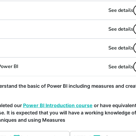
See details
See details
See details
Power BI
See details
rstand the basic of Power BI including measures and crea
pleted our
Power BI Introduction course
or have equivalen
e. It is expected that you will have a working knowledge o
chniques and using Measures