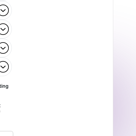
ting
t
f